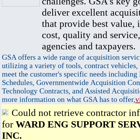
challenges. GSA's key go
deliver excellent acquisi
that provide best value, 
cost, quality and service,
agencies and taxpayers.
GSA offers a wide range of acquisition servic
utilizing a variety of tools, contract vehicles,
meet the customer's specific needs including
Schedules, Governmentwide Acquisition Cont
Technology Contracts, and Assisted Acquisiti
more information on what GSA has to offer,
v
Could not retrieve contractor in
for
WARD ENG SUPPORT SERV
INC.