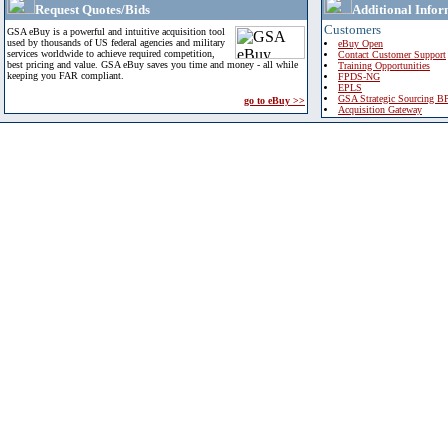
Request Quotes/Bids
Additional Infor
Customers
GSA eBuy is a powerful and intuitive acquisition tool
used by thousands of US federal agencies and military
eBuy Open
services worldwide to achieve required competition,
Contact Customer Support
best pricing and value. GSA eBuy saves you time and money - all while
Training Opportunities
keeping you FAR compliant.
FPDS-NG
EPLS
GSA Strategic Sourcing B
go to eBuy >>
Acquisition Gateway