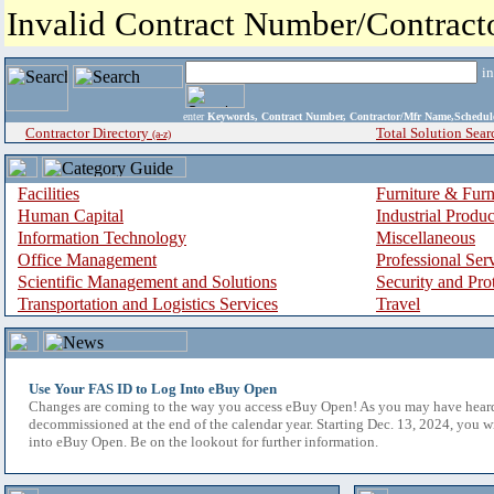
Invalid Contract Number/Contrac
i
enter
Keywords, Contract Number, Contractor/Mfr Name,Sche
Contractor Directory
Total Solution Sear
(a-z)
Facilities
Furniture & Furn
Human Capital
Industrial Produ
Information Technology
Miscellaneous
Office Management
Professional Ser
Scientific Management and Solutions
Security and Pro
Transportation and Logistics Services
Travel
Use Your FAS ID to Log Into eBuy Open
Changes are coming to the way you access eBuy Open! As you may have hear
decommissioned at the end of the calendar year. Starting Dec. 13, 2024, you w
into eBuy Open. Be on the lookout for further information.