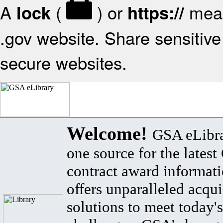
A
(
) or
mean
lock
https://
.gov website. Share sensitive 
secure websites.
Welcome!
GSA eLibra
one source for the lates
contract award informat
offers unparalleled acqui
solutions to meet today's