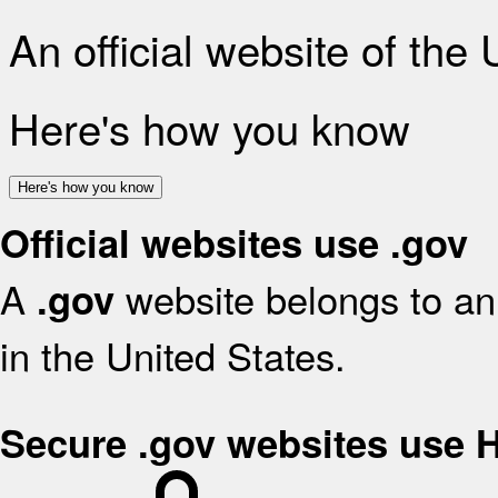
An official website of the
Here's how you know
Here's how you know
Official websites use .gov
A
website belongs to an 
.gov
in the United States.
Secure .gov websites use