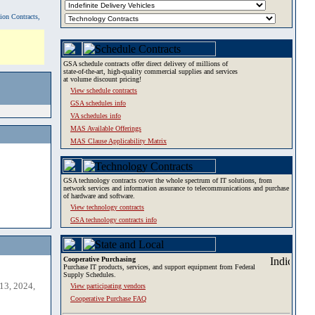
tion Contracts,
GSA schedule contracts offer direct delivery of millions of
state-of-the-art, high-quality commercial supplies and services
at volume discount pricing!
View schedule contracts
GSA schedules info
VA schedules info
MAS Available Offerings
MAS Clause Applicability Matrix
GSA technology contracts cover the whole spectrum of IT solutions, from
network services and information assurance to telecommunications and purchase
of hardware and software.
View technology contracts
GSA technology contracts info
Cooperative Purchasing
Purchase IT products, services, and support equipment from Federal
Supply Schedules.
13, 2024,
View participating vendors
Cooperative Purchase FAQ