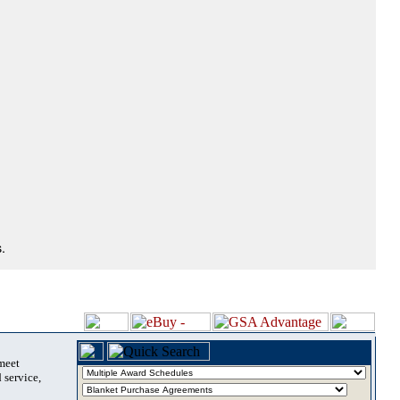
.
 meet
 service,