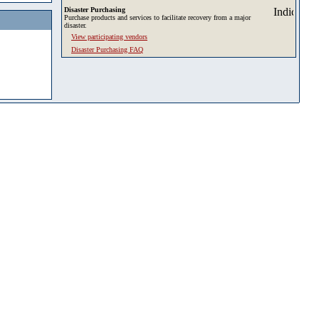
Disaster Purchasing
Purchase products and services to facilitate recovery from a major
disaster.
View participating vendors
Disaster Purchasing FAQ