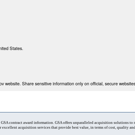
nited States.
 website. Share sensitive information only on official, secure websites
t GSA contract award information. GSA offers unparalleled acquisition solutions to
 excellent acquisition services that provide best value, in terms of cost, quality and