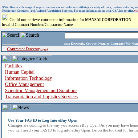
GSA offers a wide range of acquisition services and solutions utilizing a variety of tools, contract vehicles
Technology Contracts, and Assisted Acquisition Services. For more information on what GSA has to offer,
vi
Could not retrieve contractor information for
MANSAI CORPORATION
Invalid Contract Number/Contractor Name
enter
Keywords, Contract Number, Contractor/Mfr N
Contractor Directory
(a-z)
Facilities
Human Capital
Information Technology
Office Management
Scientific Management and Solutions
Transportation and Logistics Services
Use Your FAS ID to Log Into eBuy Open
Changes are coming to the way you access eBuy Open! As you may have heard,
you will need your FAS ID to log into eBuy Open. Be on the lookout for furthe