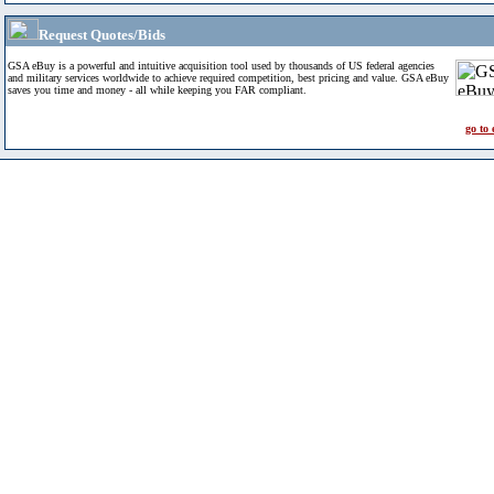
Request Quotes/Bids
GSA eBuy is a powerful and intuitive acquisition tool used by thousands of US federal agencies
and military services worldwide to achieve required competition, best pricing and value. GSA eBuy
saves you time and money - all while keeping you FAR compliant.
go to