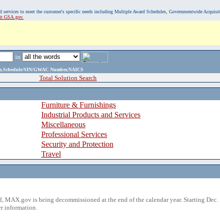
, and services to meet the customer's specific needs including Multiple Award Schedules, Governmentwide Acquisi
sit GSA.gov.
in
ame,Schedule/SIN/GWAC Number,NAICS
Total Solution Search
Furniture & Furnishings
Industrial Products and Services
Miscellaneous
Professional Services
Security and Protection
Travel
 MAX.gov is being decommissioned at the end of the calendar year. Starting Dec. 
r information.