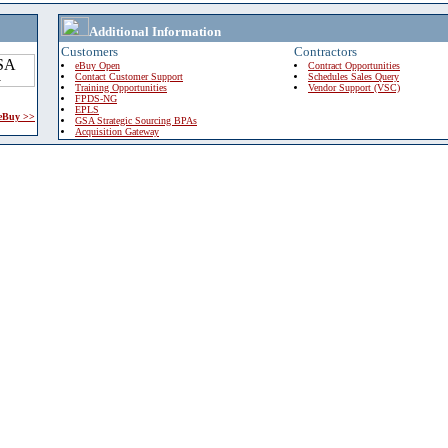
Additional Information
Customers
Contractors
eBuy Open
Contract Opportunities
Contact Customer Support
Schedules Sales Query
Training Opportunities
Vendor Support (VSC)
FPDS-NG
EPLS
 eBuy >>
GSA Strategic Sourcing BPAs
Acquisition Gateway