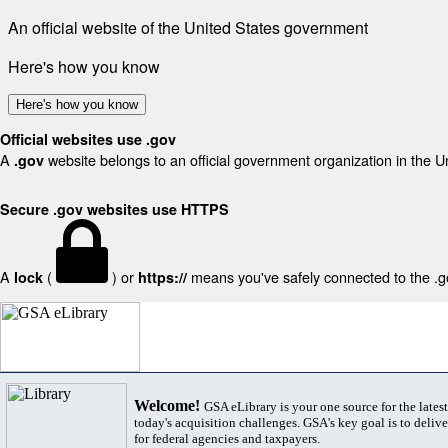
An official website of the United States government
Here's how you know
Here's how you know
Official websites use .gov
A
website belongs to an official government organization in the U
.gov
Secure .gov websites use HTTPS
A
(
) or
means you've safely connected to the .gov
lock
https://
Welcome!
GSA eLibrary is your one source for the lates
today's acquisition challenges. GSA's key goal is to deliver
for federal agencies and taxpayers.