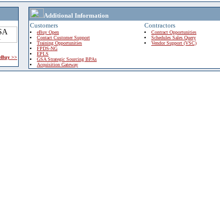
Additional Information
Customers
Contractors
eBuy Open
Contract Opportunities
Contact Customer Support
Schedules Sales Query
Training Opportunities
Vendor Support (VSC)
FPDS-NG
EPLS
 eBuy >>
GSA Strategic Sourcing BPAs
Acquisition Gateway