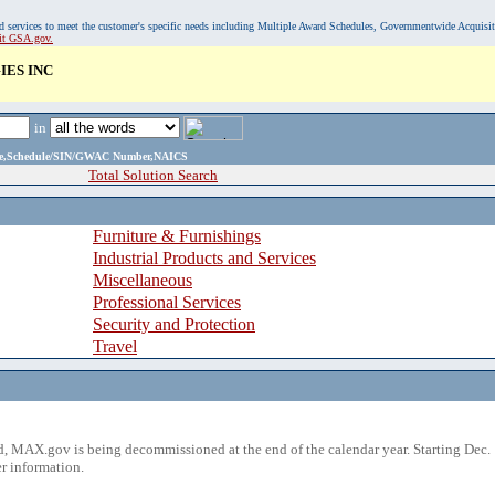
, and services to meet the customer's specific needs including Multiple Award Schedules, Governmentwide Acquisi
sit GSA.gov.
ES INC
in
ame,Schedule/SIN/GWAC Number,NAICS
Total Solution Search
Furniture & Furnishings
Industrial Products and Services
Miscellaneous
Professional Services
Security and Protection
Travel
 MAX.gov is being decommissioned at the end of the calendar year. Starting Dec. 
r information.