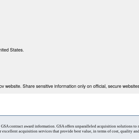
nited States.
 website. Share sensitive information only on official, secure websites
t GSA contract award information. GSA offers unparalleled acquisition solutions to
 excellent acquisition services that provide best value, in terms of cost, quality and