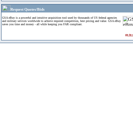
Request Quotes/Bids
GSA eBuy is a powerful and intuitive acquisition tool used by thousands of US federal agencies
and military services worldwide to achieve required competition, best pricing and value. GSA eBuy
saves you time and money - all while keeping you FAR compliant.
go to