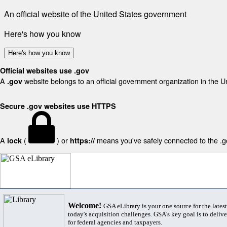
An official website of the United States government
Here's how you know
Here's how you know
Official websites use .gov
A
website belongs to an official government organization in the U
.gov
Secure .gov websites use HTTPS
A
(
) or
means you've safely connected to the .gov
lock
https://
Welcome!
GSA eLibrary is your one source for the lates
today's acquisition challenges. GSA's key goal is to deliver
for federal agencies and taxpayers.