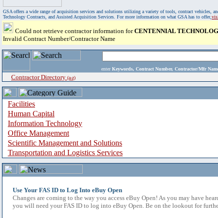
GSA offers a wide range of acquisition services and solutions utilizing a variety of tools, contract vehicles
Technology Contracts, and Assisted Acquisition Services. For more information on what GSA has to offer,
vi
Could not retrieve contractor information for
CENTENNIAL TECHNOLOGI
Invalid Contract Number/Contractor Name
enter
Keywords, Contract Number, Contractor/Mfr N
Contractor Directory
(a-z)
Facilities
Human Capital
Information Technology
Office Management
Scientific Management and Solutions
Transportation and Logistics Services
Use Your FAS ID to Log Into eBuy Open
Changes are coming to the way you access eBuy Open! As you may have heard,
you will need your FAS ID to log into eBuy Open. Be on the lookout for furthe