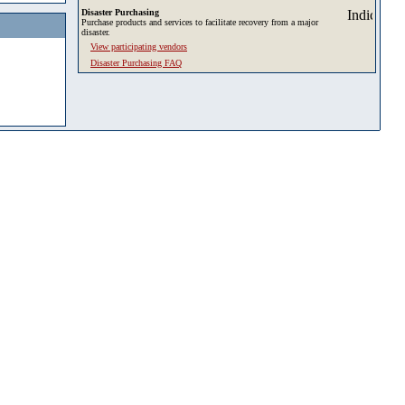
Disaster Purchasing
Purchase products and services to facilitate recovery from a major
disaster.
View participating vendors
Disaster Purchasing FAQ