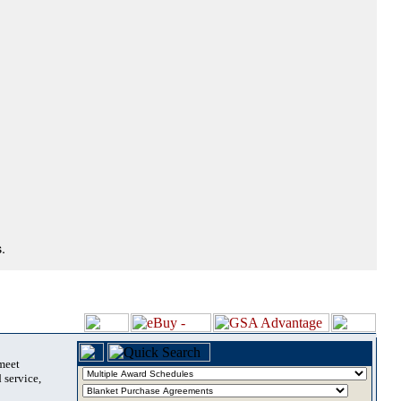
.
 meet
 service,