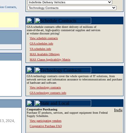
tion Contracts,
GSA schedule contracts offer direct delivery of millions of
state-of-the-art, high-quality commercial supplies and services
at volume discount pricing!
View schedule contracts
GSA schedules info
VA schedules info
MAS Available Offerings
MAS Clause Applicability Matrix
GSA technology contracts cover the whole spectrum of IT solutions, from
network services and information assurance to telecommunications and purchase
of hardware and software.
View technology contracts
GSA technology contracts info
Cooperative Purchasing
Purchase IT products, services, and support equipment from Federal
Supply Schedules.
13, 2024,
View participating vendors
Cooperative Purchase FAQ