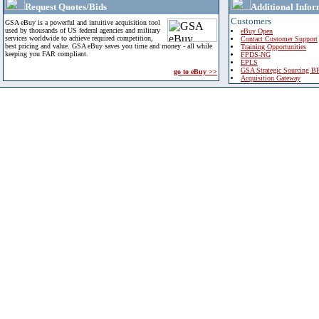
Request Quotes/Bids
Additional Infor
Customers
GSA eBuy is a powerful and intuitive acquisition tool
used by thousands of US federal agencies and military
eBuy Open
services worldwide to achieve required competition,
Contact Customer Support
best pricing and value. GSA eBuy saves you time and money - all while
Training Opportunities
keeping you FAR compliant.
FPDS-NG
EPLS
GSA Strategic Sourcing B
go to eBuy >>
Acquisition Gateway