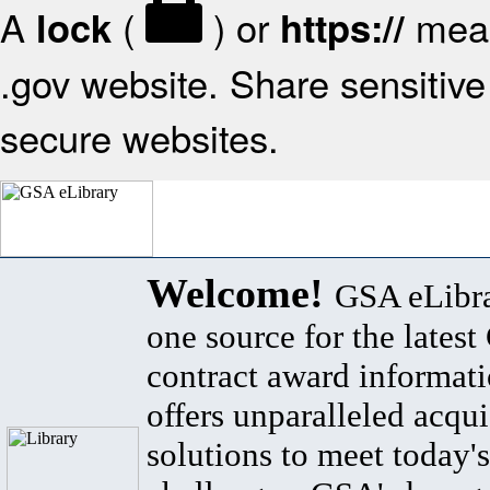
A
(
) or
mean
lock
https://
.gov website. Share sensitive 
secure websites.
Welcome!
GSA eLibra
one source for the lates
contract award informat
offers unparalleled acqui
solutions to meet today's