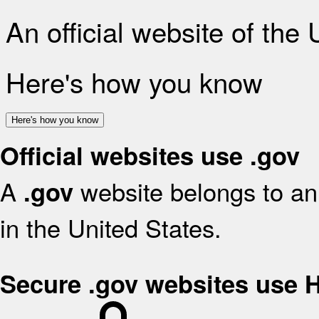
An official website of the
Here's how you know
Here's how you know
Official websites use .gov
A
website belongs to an 
.gov
in the United States.
Secure .gov websites use