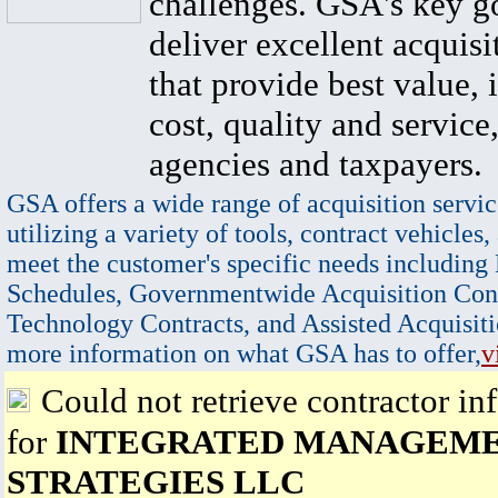
challenges. GSA's key go
deliver excellent acquisi
that provide best value, 
cost, quality and service,
agencies and taxpayers.
GSA offers a wide range of acquisition servic
utilizing a variety of tools, contract vehicles,
meet the customer's specific needs including
Schedules, Governmentwide Acquisition Cont
Technology Contracts, and Assisted Acquisiti
more information on what GSA has to offer,
v
Could not retrieve contractor in
for
INTEGRATED MANAGEM
STRATEGIES LLC