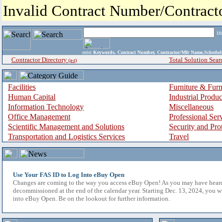
Invalid Contract Number/Contrac
i
enter
Keywords, Contract Number, Contractor/Mfr Name,Sche
Contractor Directory
Total Solution Sear
(a-z)
Facilities
Furniture & Furn
Human Capital
Industrial Produ
Information Technology
Miscellaneous
Office Management
Professional Ser
Scientific Management and Solutions
Security and Pro
Transportation and Logistics Services
Travel
Use Your FAS ID to Log Into eBuy Open
Changes are coming to the way you access eBuy Open! As you may have hear
decommissioned at the end of the calendar year. Starting Dec. 13, 2024, you w
into eBuy Open. Be on the lookout for further information.