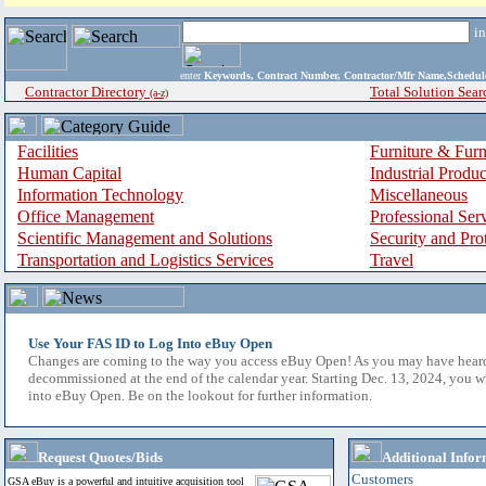
i
enter
Keywords, Contract Number, Contractor/Mfr Name,Sche
Contractor Directory
Total Solution Sear
(a-z)
Facilities
Furniture & Furn
Human Capital
Industrial Produ
Information Technology
Miscellaneous
Office Management
Professional Ser
Scientific Management and Solutions
Security and Pro
Transportation and Logistics Services
Travel
Use Your FAS ID to Log Into eBuy Open
Changes are coming to the way you access eBuy Open! As you may have hear
decommissioned at the end of the calendar year. Starting Dec. 13, 2024, you w
into eBuy Open. Be on the lookout for further information.
Request Quotes/Bids
Additional Infor
Customers
GSA eBuy is a powerful and intuitive acquisition tool