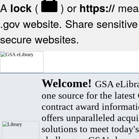
A
(
) or
mean
lock
https://
.gov website. Share sensitive 
secure websites.
Welcome!
GSA eLibra
one source for the lates
contract award informat
offers unparalleled acqui
solutions to meet today's