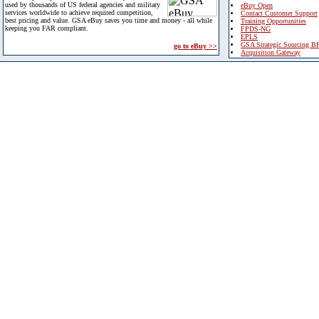
used by thousands of US federal agencies and military
eBuy Open
services worldwide to achieve required competition,
Contact Customer Support
best pricing and value. GSA eBuy saves you time and money - all while
Training Opportunities
keeping you FAR compliant.
FPDS-NG
EPLS
GSA Strategic Sourcing B
go to eBuy >>
Acquisition Gateway