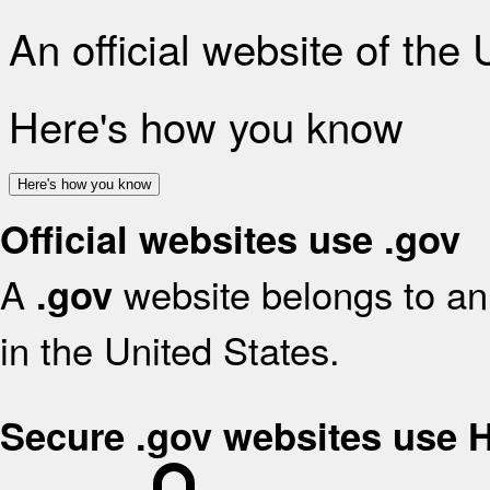
An official website of the
Here's how you know
Here's how you know
Official websites use .gov
A
website belongs to an 
.gov
in the United States.
Secure .gov websites use