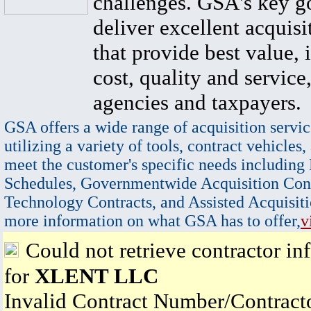
challenges. GSA's key go
deliver excellent acquisi
that provide best value, 
cost, quality and service,
agencies and taxpayers.
GSA offers a wide range of acquisition servic
utilizing a variety of tools, contract vehicles,
meet the customer's specific needs including
Schedules, Governmentwide Acquisition Cont
Technology Contracts, and Assisted Acquisiti
more information on what GSA has to offer,
v
Could not retrieve contractor in
for
XLENT LLC
Invalid Contract Number/Contrac