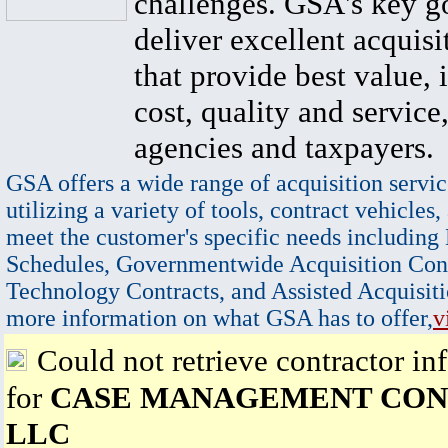
challenges. GSA's key go
deliver excellent acquisi
that provide best value, 
cost, quality and service,
agencies and taxpayers.
GSA offers a wide range of acquisition servic
utilizing a variety of tools, contract vehicles,
meet the customer's specific needs including
Schedules, Governmentwide Acquisition Cont
Technology Contracts, and Assisted Acquisiti
more information on what GSA has to offer,
v
Could not retrieve contractor in
for
CASE MANAGEMENT CON
LLC