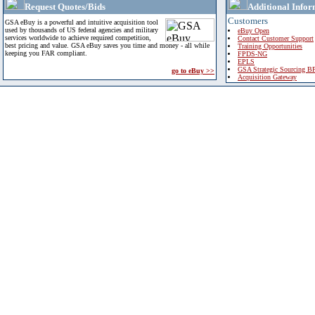
Request Quotes/Bids
Additional Infor
Customers
GSA eBuy is a powerful and intuitive acquisition tool
used by thousands of US federal agencies and military
eBuy Open
services worldwide to achieve required competition,
Contact Customer Support
best pricing and value. GSA eBuy saves you time and money - all while
Training Opportunities
keeping you FAR compliant.
FPDS-NG
EPLS
GSA Strategic Sourcing B
go to eBuy >>
Acquisition Gateway