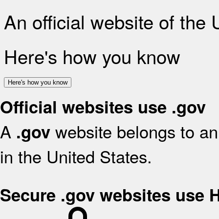
An official website of the
Here's how you know
Here's how you know
Official websites use .gov
A
website belongs to an 
.gov
in the United States.
Secure .gov websites use