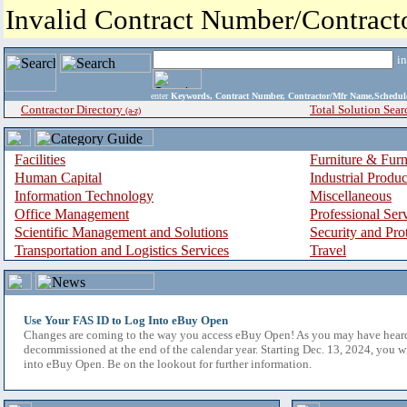
Invalid Contract Number/Contrac
i
enter
Keywords, Contract Number, Contractor/Mfr Name,Sche
Contractor Directory
Total Solution Sear
(a-z)
Facilities
Furniture & Furn
Human Capital
Industrial Produ
Information Technology
Miscellaneous
Office Management
Professional Ser
Scientific Management and Solutions
Security and Pro
Transportation and Logistics Services
Travel
Use Your FAS ID to Log Into eBuy Open
Changes are coming to the way you access eBuy Open! As you may have hear
decommissioned at the end of the calendar year. Starting Dec. 13, 2024, you w
into eBuy Open. Be on the lookout for further information.