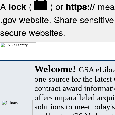
A
(
) or
mean
lock
https://
.gov website. Share sensitive 
secure websites.
Welcome!
GSA eLibra
one source for the lates
contract award informat
offers unparalleled acqui
solutions to meet today's