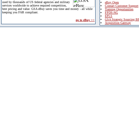
used by thousands of US federal agencies and military
eBuy Open
services worldwide to achieve required competition,
Contact Customer Support
best pricing and value. GSA eBuy saves you time and money - all while
Training Opportunities
keeping you FAR compliant.
FPDS-NG
EPLS
GSA Strategic Sourcing B
go to eBuy >>
Acquisition Gateway