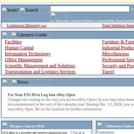
i
enter
Keywords, Contract Number, Contractor/Mfr Name,Sche
Contractor Directory
Total Solution Sear
(a-z)
Facilities
Furniture & Furn
Human Capital
Industrial Produ
Information Technology
Miscellaneous
Office Management
Professional Ser
Scientific Management and Solutions
Security and Pro
Transportation and Logistics Services
Travel
Use Your FAS ID to Log Into eBuy Open
Changes are coming to the way you access eBuy Open! As you may have hear
decommissioned at the end of the calendar year. Starting Dec. 13, 2024, you w
into eBuy Open. Be on the lookout for further information.
Request Quotes/Bids
Additional Infor
Customers
GSA eBuy is a powerful and intuitive acquisition tool