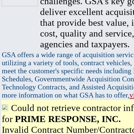
challenges. GSA's key go
deliver excellent acquisi
that provide best value, 
cost, quality and service,
agencies and taxpayers.
GSA offers a wide range of acquisition servic
utilizing a variety of tools, contract vehicles,
meet the customer's specific needs including
Schedules, Governmentwide Acquisition Cont
Technology Contracts, and Assisted Acquisiti
more information on what GSA has to offer,
v
Could not retrieve contractor in
for
PRIME RESPONSE, INC.
Invalid Contract Number/Contrac