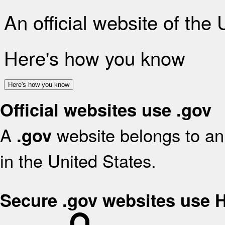
An official website of the
Here's how you know
Here's how you know
Official websites use .gov
A
website belongs to an 
.gov
in the United States.
Secure .gov websites use