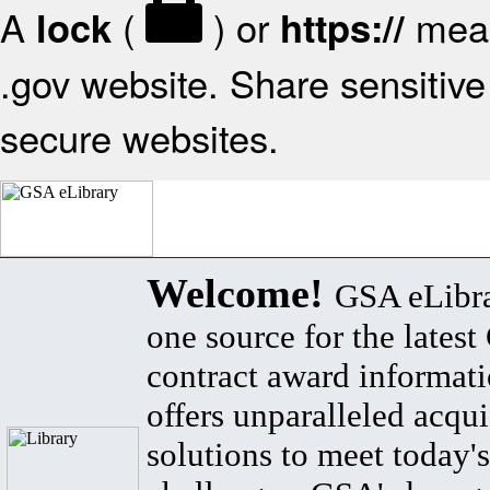
A
(
) or
mean
lock
https://
.gov website. Share sensitive 
secure websites.
Welcome!
GSA eLibra
one source for the lates
contract award informat
offers unparalleled acqui
solutions to meet today's