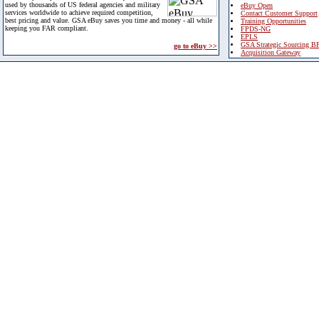
used by thousands of US federal agencies and military
eBuy Open
services worldwide to achieve required competition,
Contact Customer Support
best pricing and value. GSA eBuy saves you time and money - all while
Training Opportunities
keeping you FAR compliant.
FPDS-NG
EPLS
GSA Strategic Sourcing B
go to eBuy >>
Acquisition Gateway