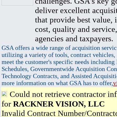
challenges. GSA's key go
deliver excellent acquisi
that provide best value, 
cost, quality and service,
agencies and taxpayers.
GSA offers a wide range of acquisition servic
utilizing a variety of tools, contract vehicles,
meet the customer's specific needs including
Schedules, Governmentwide Acquisition Cont
Technology Contracts, and Assisted Acquisiti
more information on what GSA has to offer,
v
Could not retrieve contractor in
for
RACKNER VISION, LLC
Invalid Contract Number/Contrac