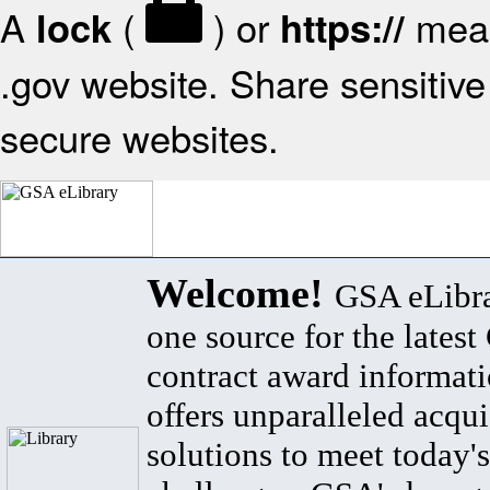
A
(
) or
mean
lock
https://
.gov website. Share sensitive 
secure websites.
Welcome!
GSA eLibra
one source for the lates
contract award informat
offers unparalleled acqui
solutions to meet today's