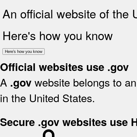
An official website of the
Here's how you know
Here's how you know
Official websites use .gov
A
website belongs to an 
.gov
in the United States.
Secure .gov websites use