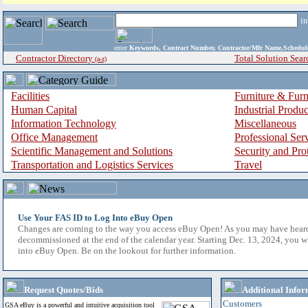
i
enter
Keywords, Contract Number, Contractor/Mfr Name,Sche
Contractor Directory
Total Solution Sear
(a-z)
Facilities
Furniture & Furn
Human Capital
Industrial Produ
Information Technology
Miscellaneous
Office Management
Professional Ser
Scientific Management and Solutions
Security and Pro
Transportation and Logistics Services
Travel
Use Your FAS ID to Log Into eBuy Open
Changes are coming to the way you access eBuy Open! As you may have hear
decommissioned at the end of the calendar year. Starting Dec. 13, 2024, you w
into eBuy Open. Be on the lookout for further information.
Request Quotes/Bids
Additional Infor
Customers
GSA eBuy is a powerful and intuitive acquisition tool