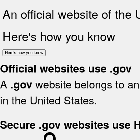
An official website of the
Here's how you know
Here's how you know
Official websites use .gov
A
website belongs to an 
.gov
in the United States.
Secure .gov websites use