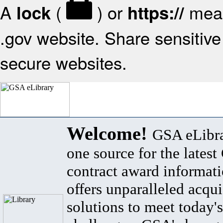
A
(
) or
mean
lock
https://
.gov website. Share sensitive 
secure websites.
Welcome!
GSA eLibra
one source for the lates
contract award informat
offers unparalleled acqui
solutions to meet today's