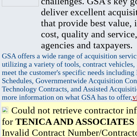
challenges. GSA's key go
deliver excellent acquisi
that provide best value, 
cost, quality and service,
agencies and taxpayers.
GSA offers a wide range of acquisition servic
utilizing a variety of tools, contract vehicles,
meet the customer's specific needs including
Schedules, Governmentwide Acquisition Cont
Technology Contracts, and Assisted Acquisiti
more information on what GSA has to offer,
v
Could not retrieve contractor in
for
TENICA AND ASSOCIATES
Invalid Contract Number/Contrac