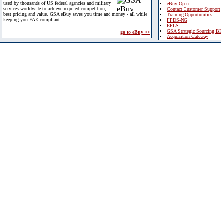
used by thousands of US federal agencies and military
eBuy Open
services worldwide to achieve required competition,
Contact Customer Support
best pricing and value. GSA eBuy saves you time and money - all while
Training Opportunities
keeping you FAR compliant.
FPDS-NG
EPLS
GSA Strategic Sourcing B
go to eBuy >>
Acquisition Gateway