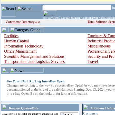
i
enter
Keywords, Contract Number, Contractor/Mfr Name,Sche
Contractor Directory
Total Solution Sear
(a-z)
Facilities
Furniture & Furn
Human Capital
Industrial Produ
Information Technology
Miscellaneous
Office Management
Professional Ser
Scientific Management and Solutions
Security and Pro
Transportation and Logistics Services
Travel
Use Your FAS ID to Log Into eBuy Open
Changes are coming to the way you access eBuy Open! As you may have hear
decommissioned at the end of the calendar year. Starting Dec. 13, 2024, you w
into eBuy Open. Be on the lookout for further information.
Request Quotes/Bids
Additional Infor
Customers
GSA eBuy is a powerful and intuitive acquisition tool