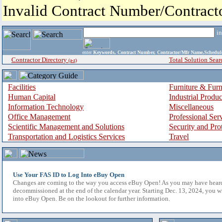
Invalid Contract Number/Contrac
i
enter
Keywords, Contract Number, Contractor/Mfr Name,Sche
Contractor Directory
Total Solution Sear
(a-z)
Facilities
Furniture & Furn
Human Capital
Industrial Produ
Information Technology
Miscellaneous
Office Management
Professional Ser
Scientific Management and Solutions
Security and Pro
Transportation and Logistics Services
Travel
Use Your FAS ID to Log Into eBuy Open
Changes are coming to the way you access eBuy Open! As you may have hear
decommissioned at the end of the calendar year. Starting Dec. 13, 2024, you w
into eBuy Open. Be on the lookout for further information.