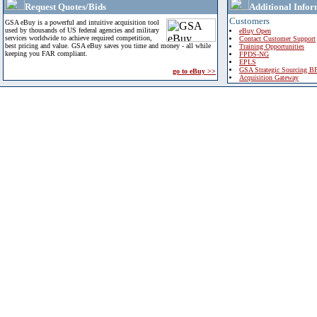
Request Quotes/Bids
Additional Infor
Customers
GSA eBuy is a powerful and intuitive acquisition tool
used by thousands of US federal agencies and military
eBuy Open
services worldwide to achieve required competition,
Contact Customer Support
best pricing and value. GSA eBuy saves you time and money - all while
Training Opportunities
keeping you FAR compliant.
FPDS-NG
EPLS
GSA Strategic Sourcing B
go to eBuy >>
Acquisition Gateway