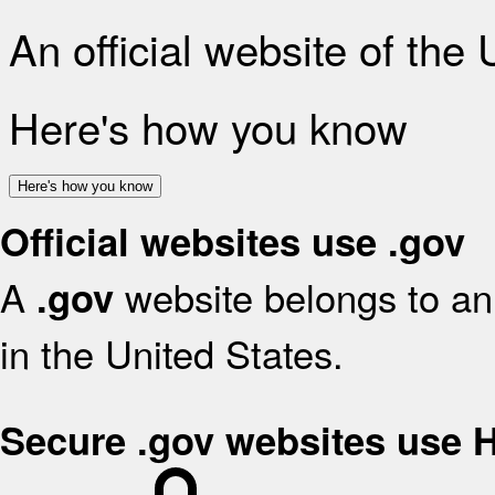
An official website of the
Here's how you know
Here's how you know
Official websites use .gov
A
website belongs to an 
.gov
in the United States.
Secure .gov websites use