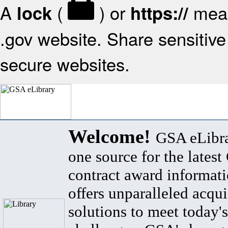
A
(
) or
mean
lock
https://
.gov website. Share sensitive 
secure websites.
Welcome!
GSA eLibra
one source for the lates
contract award informat
offers unparalleled acqui
solutions to meet today's