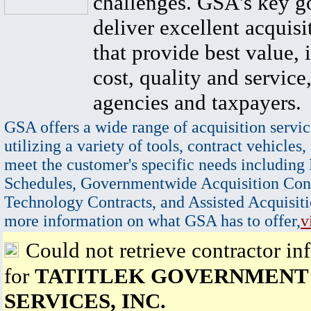
challenges. GSA's key go
deliver excellent acquisi
that provide best value, 
cost, quality and service,
agencies and taxpayers.
GSA offers a wide range of acquisition servic
utilizing a variety of tools, contract vehicles,
meet the customer's specific needs including
Schedules, Governmentwide Acquisition Cont
Technology Contracts, and Assisted Acquisiti
more information on what GSA has to offer,
v
Could not retrieve contractor in
for
TATITLEK GOVERNMENT
SERVICES, INC.