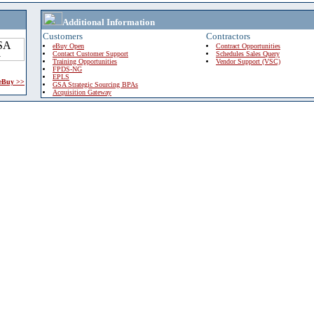
Additional Information
Customers
Contractors
eBuy Open
Contract Opportunities
Contact Customer Support
Schedules Sales Query
Training Opportunities
Vendor Support (VSC)
FPDS-NG
EPLS
 eBuy >>
GSA Strategic Sourcing BPAs
Acquisition Gateway