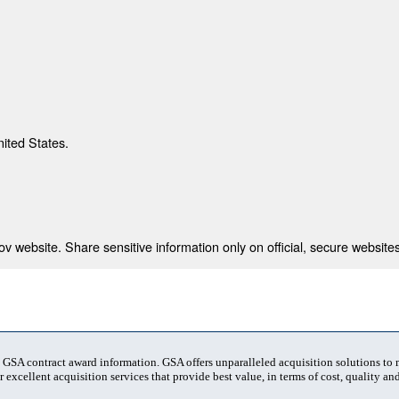
nited States.
 website. Share sensitive information only on official, secure websites
t GSA contract award information. GSA offers unparalleled acquisition solutions to
 excellent acquisition services that provide best value, in terms of cost, quality and