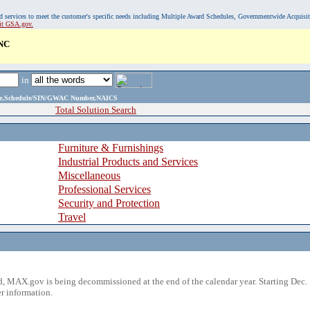
, and services to meet the customer's specific needs including Multiple Award Schedules, Governmentwide Acquisi
sit GSA.gov.
NC
in
ame,Schedule/SIN/GWAC Number,NAICS
Total Solution Search
Furniture & Furnishings
Industrial Products and Services
Miscellaneous
Professional Services
Security and Protection
Travel
 MAX.gov is being decommissioned at the end of the calendar year. Starting Dec. 
r information.