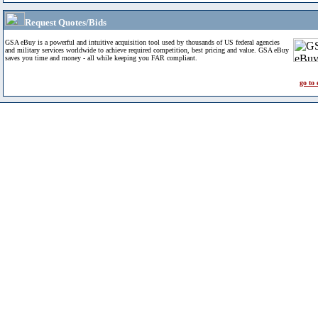
Request Quotes/Bids
GSA eBuy is a powerful and intuitive acquisition tool used by thousands of US federal agencies
and military services worldwide to achieve required competition, best pricing and value. GSA eBuy
saves you time and money - all while keeping you FAR compliant.
go to