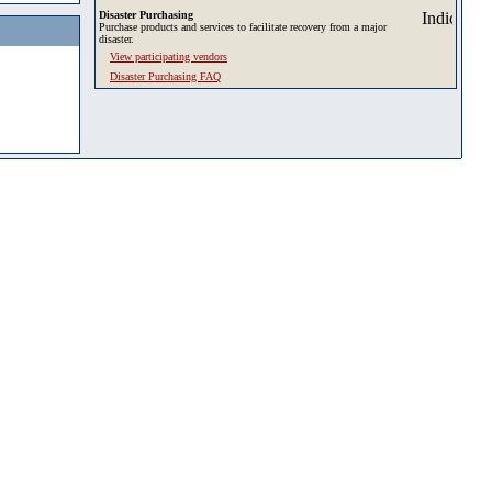
Disaster Purchasing
Purchase products and services to facilitate recovery from a major
disaster.
View participating vendors
Disaster Purchasing FAQ