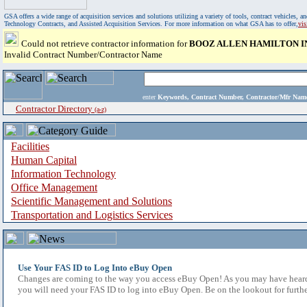
GSA offers a wide range of acquisition services and solutions utilizing a variety of tools, contract vehicles
Technology Contracts, and Assisted Acquisition Services. For more information on what GSA has to offer,
vi
Could not retrieve contractor information for
BOOZ ALLEN HAMILTON I
Invalid Contract Number/Contractor Name
enter
Keywords, Contract Number, Contractor/Mfr N
Contractor Directory
(a-z)
Facilities
Human Capital
Information Technology
Office Management
Scientific Management and Solutions
Transportation and Logistics Services
Use Your FAS ID to Log Into eBuy Open
Changes are coming to the way you access eBuy Open! As you may have heard,
you will need your FAS ID to log into eBuy Open. Be on the lookout for furthe