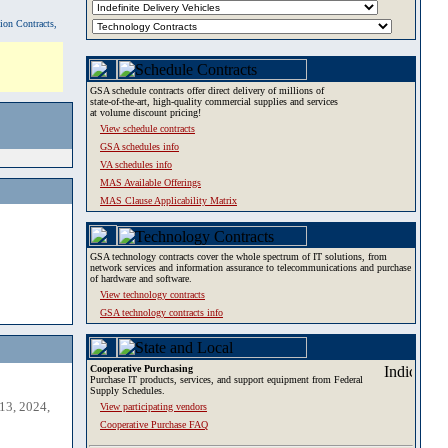
tion Contracts,
GSA schedule contracts offer direct delivery of millions of
state-of-the-art, high-quality commercial supplies and services
at volume discount pricing!
View schedule contracts
GSA schedules info
VA schedules info
MAS Available Offerings
MAS Clause Applicability Matrix
GSA technology contracts cover the whole spectrum of IT solutions, from
network services and information assurance to telecommunications and purchase
of hardware and software.
View technology contracts
GSA technology contracts info
Cooperative Purchasing
Purchase IT products, services, and support equipment from Federal
Supply Schedules.
13, 2024,
View participating vendors
Cooperative Purchase FAQ