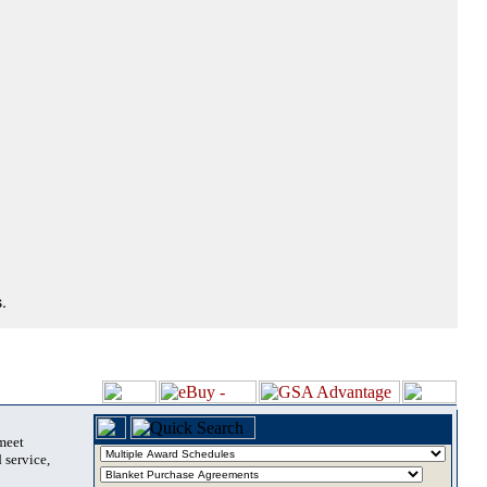
.
 meet
 service,