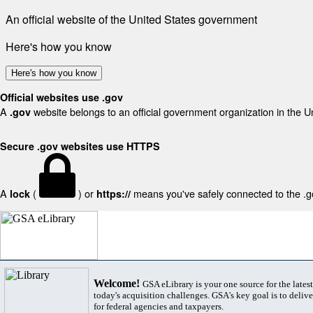
An official website of the United States government
Here's how you know
Here's how you know
Official websites use .gov
A
website belongs to an official government organization in the U
.gov
Secure .gov websites use HTTPS
A
(
) or
means you've safely connected to the .gov
lock
https://
Welcome!
GSA eLibrary is your one source for the lates
today's acquisition challenges. GSA's key goal is to deliver
for federal agencies and taxpayers.