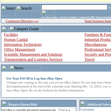
i
enter
Keywords, Contract Number, Contractor/Mfr Name,Sche
Contractor Directory
Total Solution Sear
(a-z)
Facilities
Furniture & Furn
Human Capital
Industrial Produ
Information Technology
Miscellaneous
Office Management
Professional Ser
Scientific Management and Solutions
Security and Pro
Transportation and Logistics Services
Travel
Use Your FAS ID to Log Into eBuy Open
Changes are coming to the way you access eBuy Open! As you may have hear
decommissioned at the end of the calendar year. Starting Dec. 13, 2024, you w
into eBuy Open. Be on the lookout for further information.
Request Quotes/Bids
Additional Infor
Customers
GSA eBuy is a powerful and intuitive acquisition tool