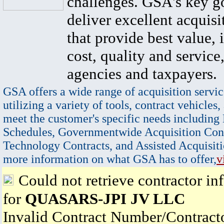
challenges. GSA's key go
deliver excellent acquisi
that provide best value, 
cost, quality and service,
agencies and taxpayers.
GSA offers a wide range of acquisition servic
utilizing a variety of tools, contract vehicles,
meet the customer's specific needs including
Schedules, Governmentwide Acquisition Cont
Technology Contracts, and Assisted Acquisiti
more information on what GSA has to offer,
v
Could not retrieve contractor in
for
QUASARS-JPI JV LLC
Invalid Contract Number/Contrac