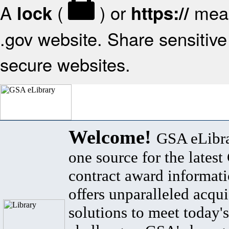
A
(
) or
mean
lock
https://
.gov website. Share sensitive 
secure websites.
Welcome!
GSA eLibra
one source for the lates
contract award informat
offers unparalleled acqui
solutions to meet today's