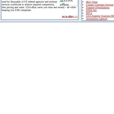
used by thousands of US federal agencies and military
eBuy Open
services worldwide to achieve required competition,
Contact Customer Support
best pricing and value. GSA eBuy saves you time and money - all while
Training Opportunities
keeping you FAR compliant.
FPDS-NG
EPLS
GSA Strategic Sourcing B
go to eBuy >>
Acquisition Gateway