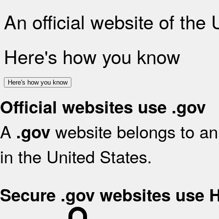
An official website of the
Here's how you know
Here's how you know
Official websites use .gov
A
website belongs to an 
.gov
in the United States.
Secure .gov websites use