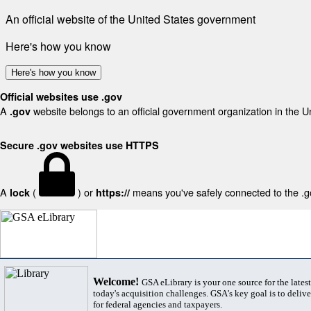
An official website of the United States government
Here's how you know
Here's how you know
Official websites use .gov
A
website belongs to an official government organization in the U
.gov
Secure .gov websites use HTTPS
A
(
) or
means you've safely connected to the .gov
lock
https://
Welcome!
GSA eLibrary is your one source for the lates
today's acquisition challenges. GSA's key goal is to deliver
for federal agencies and taxpayers.