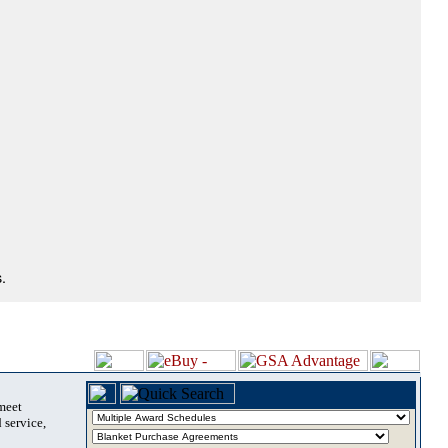
.
 meet
 service,