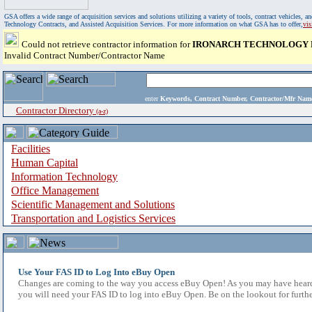
GSA offers a wide range of acquisition services and solutions utilizing a variety of tools, contract vehicles
Technology Contracts, and Assisted Acquisition Services. For more information on what GSA has to offer,
vi
Could not retrieve contractor information for
IRONARCH TECHNOLOGY 
Invalid Contract Number/Contractor Name
enter
Keywords, Contract Number, Contractor/Mfr N
Contractor Directory
(a-z)
Facilities
Human Capital
Information Technology
Office Management
Scientific Management and Solutions
Transportation and Logistics Services
Use Your FAS ID to Log Into eBuy Open
Changes are coming to the way you access eBuy Open! As you may have heard,
you will need your FAS ID to log into eBuy Open. Be on the lookout for furthe