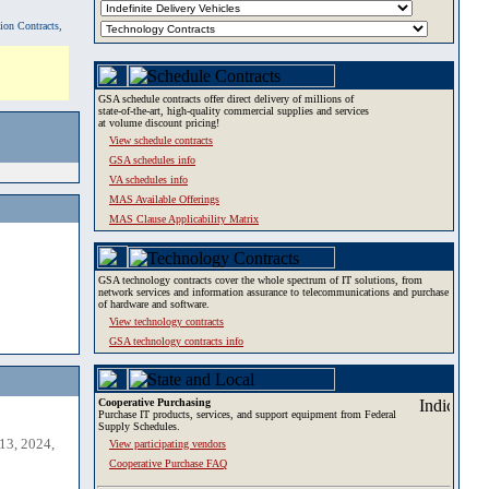
tion Contracts,
GSA schedule contracts offer direct delivery of millions of
state-of-the-art, high-quality commercial supplies and services
at volume discount pricing!
View schedule contracts
GSA schedules info
VA schedules info
MAS Available Offerings
MAS Clause Applicability Matrix
GSA technology contracts cover the whole spectrum of IT solutions, from
network services and information assurance to telecommunications and purchase
of hardware and software.
View technology contracts
GSA technology contracts info
Cooperative Purchasing
Purchase IT products, services, and support equipment from Federal
Supply Schedules.
13, 2024,
View participating vendors
Cooperative Purchase FAQ