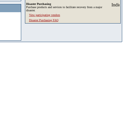
Disaster Purchasing
Purchase products and services to facilitate recovery from a major
disaster.
View participating vendors
Disaster Purchasing FAQ