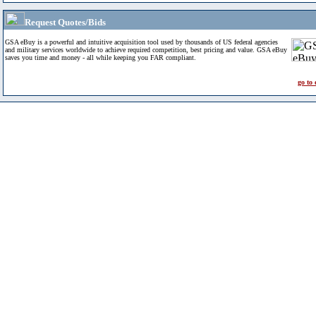
Request Quotes/Bids
GSA eBuy is a powerful and intuitive acquisition tool used by thousands of US federal agencies
and military services worldwide to achieve required competition, best pricing and value. GSA eBuy
saves you time and money - all while keeping you FAR compliant.
go to