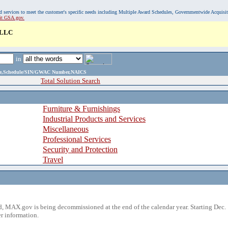
, and services to meet the customer's specific needs including Multiple Award Schedules, Governmentwide Acquisi
sit GSA.gov.
LLC
in
ame,Schedule/SIN/GWAC Number,NAICS
Total Solution Search
Furniture & Furnishings
Industrial Products and Services
Miscellaneous
Professional Services
Security and Protection
Travel
 MAX.gov is being decommissioned at the end of the calendar year. Starting Dec. 
r information.