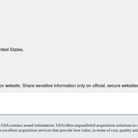
nited States.
 website. Share sensitive information only on official, secure websites
t GSA contract award information. GSA offers unparalleled acquisition solutions to
 excellent acquisition services that provide best value, in terms of cost, quality and