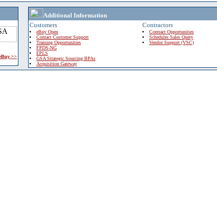
Additional Information
Customers
Contractors
eBuy Open
Contract Opportunities
Contact Customer Support
Schedules Sales Query
Training Opportunities
Vendor Support (VSC)
FPDS-NG
EPLS
 eBuy >>
GSA Strategic Sourcing BPAs
Acquisition Gateway