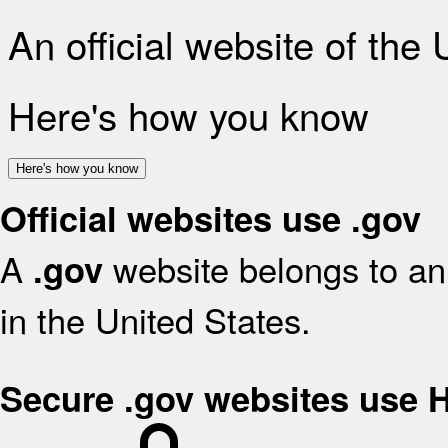
An official website of the
Here's how you know
Here's how you know
Official websites use .gov
A
website belongs to an 
.gov
in the United States.
Secure .gov websites use