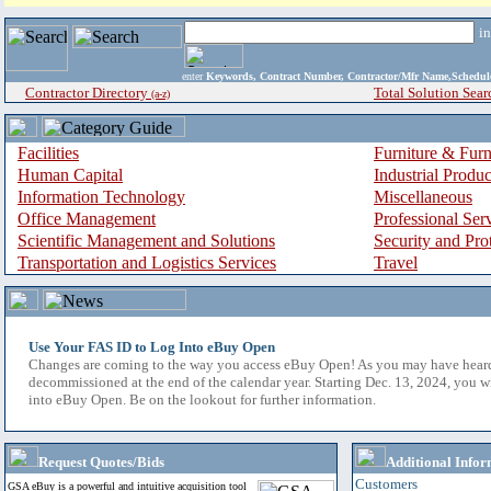
i
enter
Keywords, Contract Number, Contractor/Mfr Name,Sche
Contractor Directory
Total Solution Sear
(a-z)
Facilities
Furniture & Furn
Human Capital
Industrial Produ
Information Technology
Miscellaneous
Office Management
Professional Ser
Scientific Management and Solutions
Security and Pro
Transportation and Logistics Services
Travel
Use Your FAS ID to Log Into eBuy Open
Changes are coming to the way you access eBuy Open! As you may have hear
decommissioned at the end of the calendar year. Starting Dec. 13, 2024, you w
into eBuy Open. Be on the lookout for further information.
Request Quotes/Bids
Additional Infor
Customers
GSA eBuy is a powerful and intuitive acquisition tool