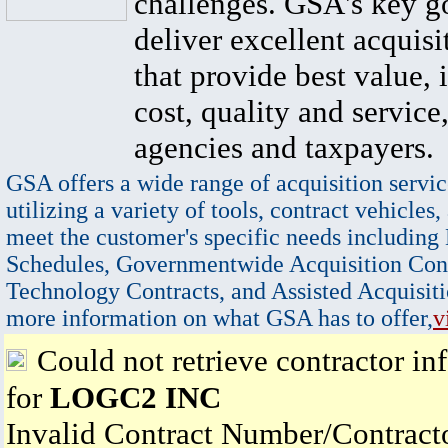
challenges. GSA's key go
deliver excellent acquisi
that provide best value, 
cost, quality and service,
agencies and taxpayers.
GSA offers a wide range of acquisition servic
utilizing a variety of tools, contract vehicles,
meet the customer's specific needs including
Schedules, Governmentwide Acquisition Cont
Technology Contracts, and Assisted Acquisiti
more information on what GSA has to offer,
v
Could not retrieve contractor in
for
LOGC2 INC
Invalid Contract Number/Contrac