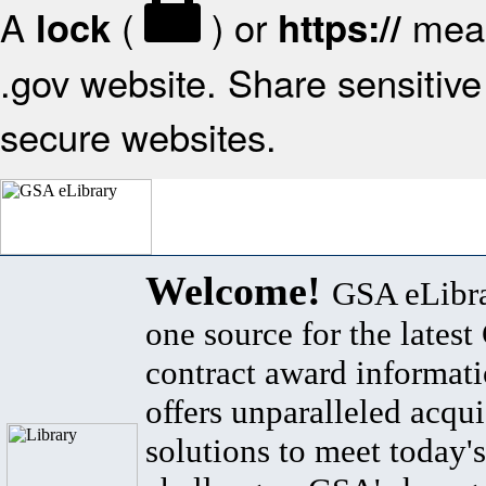
A
(
) or
mean
lock
https://
.gov website. Share sensitive 
secure websites.
Welcome!
GSA eLibra
one source for the lates
contract award informat
offers unparalleled acqui
solutions to meet today's