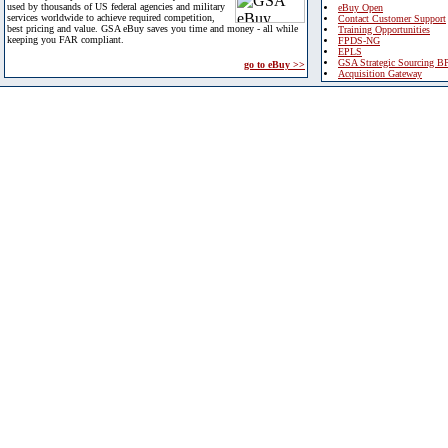
used by thousands of US federal agencies and military
eBuy Open
services worldwide to achieve required competition,
Contact Customer Support
best pricing and value. GSA eBuy saves you time and money - all while
Training Opportunities
keeping you FAR compliant.
FPDS-NG
EPLS
GSA Strategic Sourcing B
go to eBuy >>
Acquisition Gateway