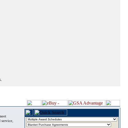
.
 meet
 service,