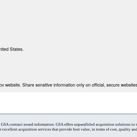
nited States.
 website. Share sensitive information only on official, secure websites
t GSA contract award information. GSA offers unparalleled acquisition solutions to
 excellent acquisition services that provide best value, in terms of cost, quality and