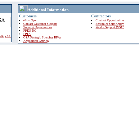
Additional Information
Customers
Contractors
eBuy Open
Contract Opportunities
Contact Customer Support
Schedules Sales Query
Training Opportunities
Vendor Support (VSC)
FPDS-NG
EPLS
 eBuy >>
GSA Strategic Sourcing BPAs
Acquisition Gateway