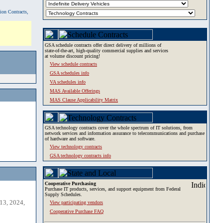
tion Contracts,
GSA schedule contracts offer direct delivery of millions of
state-of-the-art, high-quality commercial supplies and services
at volume discount pricing!
View schedule contracts
GSA schedules info
VA schedules info
MAS Available Offerings
MAS Clause Applicability Matrix
GSA technology contracts cover the whole spectrum of IT solutions, from
network services and information assurance to telecommunications and purchase
of hardware and software.
View technology contracts
GSA technology contracts info
Cooperative Purchasing
Purchase IT products, services, and support equipment from Federal
Supply Schedules.
13, 2024,
View participating vendors
Cooperative Purchase FAQ