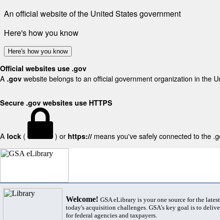
An official website of the United States government
Here's how you know
Here's how you know
Official websites use .gov
A
website belongs to an official government organization in the U
.gov
Secure .gov websites use HTTPS
A
(
) or
means you've safely connected to the .gov
lock
https://
Welcome!
GSA eLibrary is your one source for the lates
today's acquisition challenges. GSA's key goal is to deliver
for federal agencies and taxpayers.