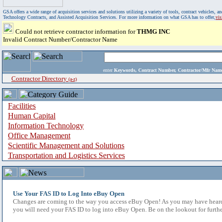
GSA offers a wide range of acquisition services and solutions utilizing a variety of tools, contract vehicles
Technology Contracts, and Assisted Acquisition Services. For more information on what GSA has to offer,
vi
Could not retrieve contractor information for
THMG INC
Invalid Contract Number/Contractor Name
enter
Keywords, Contract Number, Contractor/Mfr N
Contractor Directory
(a-z)
Facilities
Human Capital
Information Technology
Office Management
Scientific Management and Solutions
Transportation and Logistics Services
Use Your FAS ID to Log Into eBuy Open
Changes are coming to the way you access eBuy Open! As you may have heard,
you will need your FAS ID to log into eBuy Open. Be on the lookout for furthe