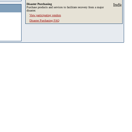
Disaster Purchasing
Purchase products and services to facilitate recovery from a major
disaster.
View participating vendors
Disaster Purchasing FAQ