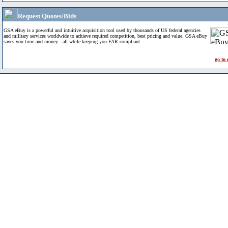
Request Quotes/Bids
GSA eBuy is a powerful and intuitive acquisition tool used by thousands of US federal agencies
and military services worldwide to achieve required competition, best pricing and value. GSA eBuy
saves you time and money - all while keeping you FAR compliant.
go to