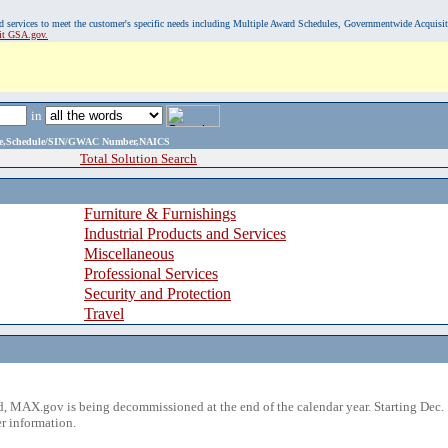
, and services to meet the customer's specific needs including Multiple Award Schedules, Governmentwide Acquisi
sit GSA.gov.
in
ame,Schedule/SIN/GWAC Number,NAICS
Total Solution Search
Furniture & Furnishings
Industrial Products and Services
Miscellaneous
Professional Services
Security and Protection
Travel
 MAX.gov is being decommissioned at the end of the calendar year. Starting Dec. 
r information.