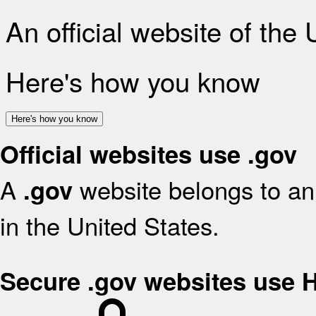
An official website of the
Here's how you know
Here's how you know
Official websites use .gov
A
website belongs to an 
.gov
in the United States.
Secure .gov websites use