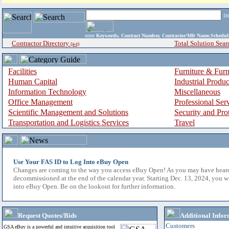
i
enter
Keywords, Contract Number, Contractor/Mfr Name,Sche
Contractor Directory
Total Solution Sear
(a-z)
Facilities
Furniture & Furn
Human Capital
Industrial Produ
Information Technology
Miscellaneous
Office Management
Professional Ser
Scientific Management and Solutions
Security and Pro
Transportation and Logistics Services
Travel
Use Your FAS ID to Log Into eBuy Open
Changes are coming to the way you access eBuy Open! As you may have hear
decommissioned at the end of the calendar year. Starting Dec. 13, 2024, you w
into eBuy Open. Be on the lookout for further information.
Request Quotes/Bids
Additional Infor
Customers
GSA eBuy is a powerful and intuitive acquisition tool