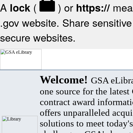
A
(
) or
mean
lock
https://
.gov website. Share sensitive 
secure websites.
Welcome!
GSA eLibra
one source for the lates
contract award informat
offers unparalleled acqui
solutions to meet today's