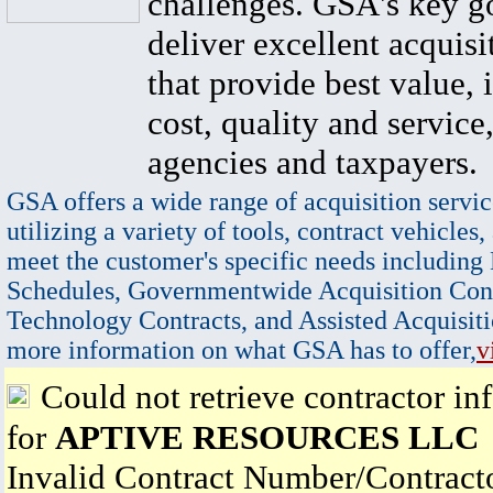
challenges. GSA's key go
deliver excellent acquisi
that provide best value, 
cost, quality and service,
agencies and taxpayers.
GSA offers a wide range of acquisition servic
utilizing a variety of tools, contract vehicles,
meet the customer's specific needs including
Schedules, Governmentwide Acquisition Cont
Technology Contracts, and Assisted Acquisiti
more information on what GSA has to offer,
v
Could not retrieve contractor in
for
APTIVE RESOURCES LLC
Invalid Contract Number/Contrac