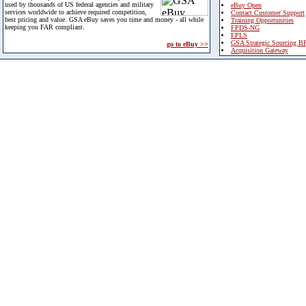
used by thousands of US federal agencies and military
eBuy Open
services worldwide to achieve required competition,
Contact Customer Support
best pricing and value. GSA eBuy saves you time and money - all while
Training Opportunities
keeping you FAR compliant.
FPDS-NG
EPLS
GSA Strategic Sourcing B
go to eBuy >>
Acquisition Gateway