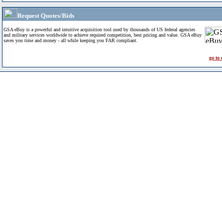
Request Quotes/Bids
GSA eBuy is a powerful and intuitive acquisition tool used by thousands of US federal agencies
and military services worldwide to achieve required competition, best pricing and value. GSA eBuy
saves you time and money - all while keeping you FAR compliant.
go to