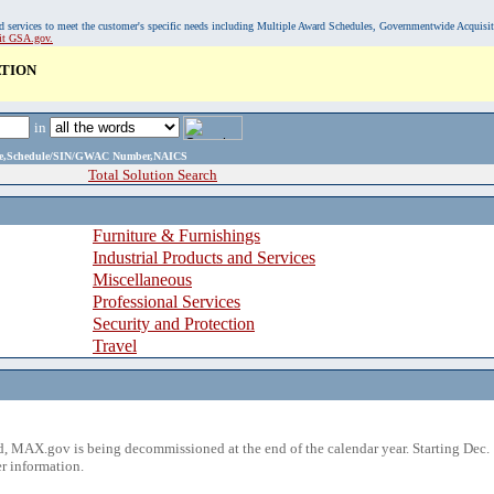
, and services to meet the customer's specific needs including Multiple Award Schedules, Governmentwide Acquisi
sit GSA.gov.
ATION
in
ame,Schedule/SIN/GWAC Number,NAICS
Total Solution Search
Furniture & Furnishings
Industrial Products and Services
Miscellaneous
Professional Services
Security and Protection
Travel
 MAX.gov is being decommissioned at the end of the calendar year. Starting Dec. 
r information.