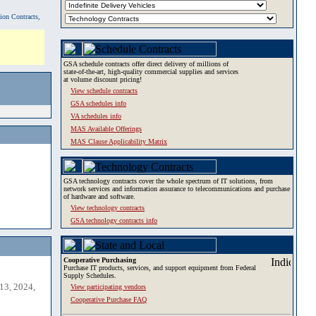
tion Contracts,
GSA schedule contracts offer direct delivery of millions of
state-of-the-art, high-quality commercial supplies and services
at volume discount pricing!
View schedule contracts
GSA schedules info
VA schedules info
MAS Available Offerings
MAS Clause Applicability Matrix
GSA technology contracts cover the whole spectrum of IT solutions, from
network services and information assurance to telecommunications and purchase
of hardware and software.
View technology contracts
GSA technology contracts info
Cooperative Purchasing
Purchase IT products, services, and support equipment from Federal
Supply Schedules.
13, 2024,
View participating vendors
Cooperative Purchase FAQ