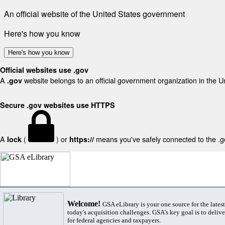
An official website of the United States government
Here's how you know
Here's how you know
Official websites use .gov
A
website belongs to an official government organization in the U
.gov
Secure .gov websites use HTTPS
A
(
) or
means you've safely connected to the .gov
lock
https://
Welcome!
GSA eLibrary is your one source for the lates
today's acquisition challenges. GSA's key goal is to deliver
for federal agencies and taxpayers.