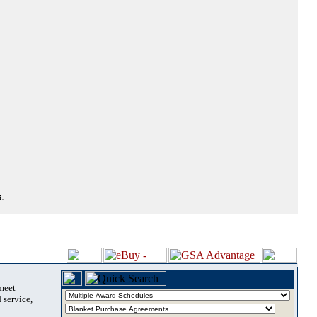
.
 meet
 service,