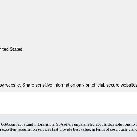
nited States.
 website. Share sensitive information only on official, secure websites
t GSA contract award information. GSA offers unparalleled acquisition solutions to
 excellent acquisition services that provide best value, in terms of cost, quality and