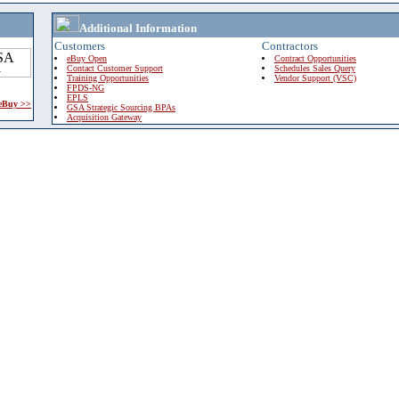
Additional Information
Customers
Contractors
eBuy Open
Contract Opportunities
Contact Customer Support
Schedules Sales Query
Training Opportunities
Vendor Support (VSC)
FPDS-NG
EPLS
 eBuy >>
GSA Strategic Sourcing BPAs
Acquisition Gateway