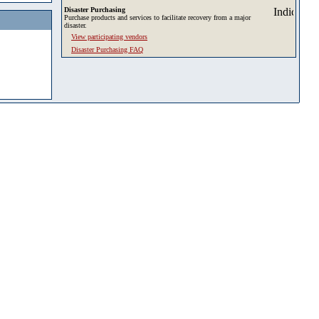
Disaster Purchasing
Purchase products and services to facilitate recovery from a major
disaster.
View participating vendors
Disaster Purchasing FAQ