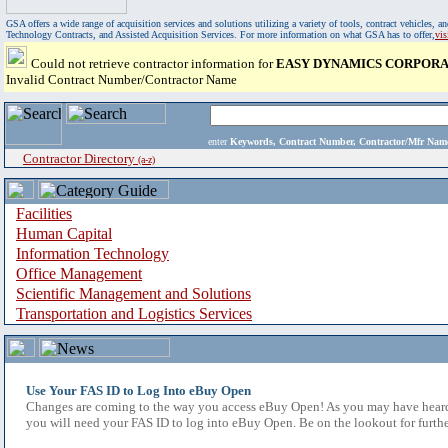
GSA offers a wide range of acquisition services and solutions utilizing a variety of tools, contract vehicles
Technology Contracts, and Assisted Acquisition Services. For more information on what GSA has to offer,
vi
Could not retrieve contractor information for
EASY DYNAMICS CORPOR
Invalid Contract Number/Contractor Name
enter
Keywords, Contract Number, Contractor/Mfr N
Contractor Directory
(a-z)
Facilities
Human Capital
Information Technology
Office Management
Scientific Management and Solutions
Transportation and Logistics Services
Use Your FAS ID to Log Into eBuy Open
Changes are coming to the way you access eBuy Open! As you may have heard,
you will need your FAS ID to log into eBuy Open. Be on the lookout for furthe