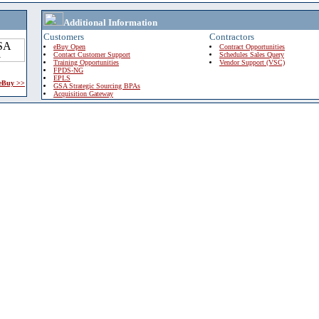
Additional Information
Customers
Contractors
eBuy Open
Contract Opportunities
Contact Customer Support
Schedules Sales Query
Training Opportunities
Vendor Support (VSC)
FPDS-NG
EPLS
 eBuy >>
GSA Strategic Sourcing BPAs
Acquisition Gateway