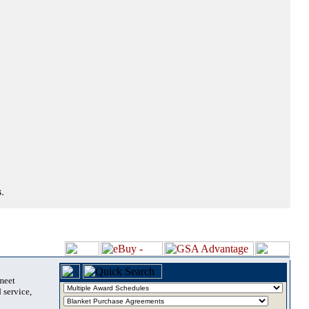
.
 meet
 service,