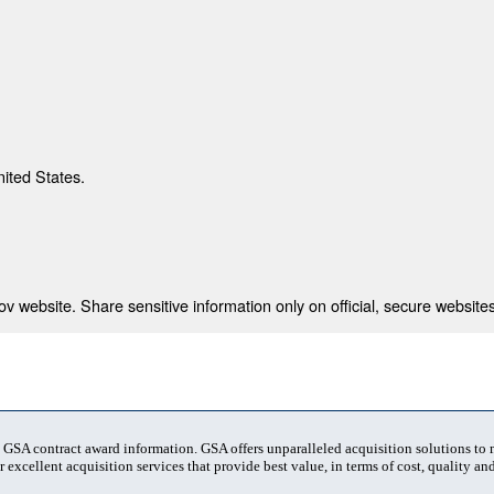
nited States.
 website. Share sensitive information only on official, secure websites
t GSA contract award information. GSA offers unparalleled acquisition solutions to
 excellent acquisition services that provide best value, in terms of cost, quality and