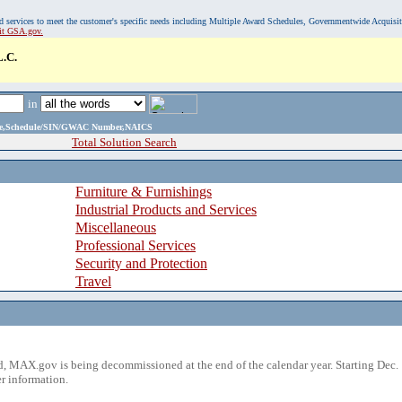
, and services to meet the customer's specific needs including Multiple Award Schedules, Governmentwide Acquisi
sit GSA.gov.
.C.
in
ame,Schedule/SIN/GWAC Number,NAICS
Total Solution Search
Furniture & Furnishings
Industrial Products and Services
Miscellaneous
Professional Services
Security and Protection
Travel
 MAX.gov is being decommissioned at the end of the calendar year. Starting Dec. 
r information.