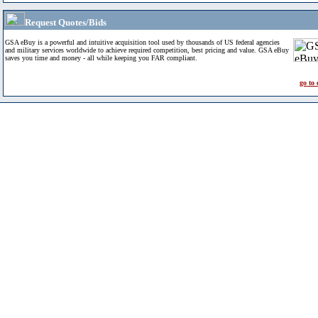
Request Quotes/Bids
GSA eBuy is a powerful and intuitive acquisition tool used by thousands of US federal agencies
and military services worldwide to achieve required competition, best pricing and value. GSA eBuy
saves you time and money - all while keeping you FAR compliant.
go to