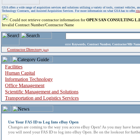
GSA offers a wide range of acquisition services and solutions utilizing a variety of tools, contract vehicles
Technology Contracts, and Assisted Acquisition Services. For more information on what GSA has to offer,
vi
Could not retrieve contractor information for
OPEN SAN CONSULTING L.L
Invalid Contract Number/Contractor Name
enter
Keywords, Contract Number, Contractor/Mfr N
Contractor Directory
(a-z)
Facilities
Human Capital
Information Technology
Office Management
Scientific Management and Solutions
Transportation and Logistics Services
Use Your FAS ID to Log Into eBuy Open
Changes are coming to the way you access eBuy Open! As you may have heard,
you will need your FAS ID to log into eBuy Open. Be on the lookout for furthe