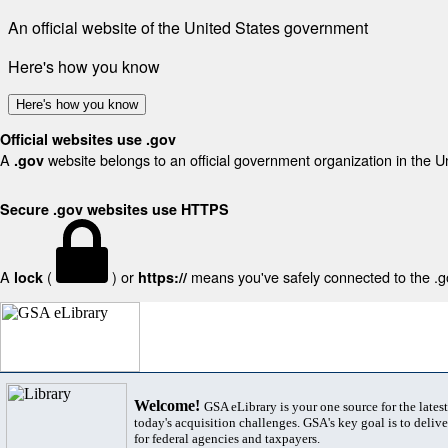
An official website of the United States government
Here's how you know
Here's how you know
Official websites use .gov
A
website belongs to an official government organization in the U
.gov
Secure .gov websites use HTTPS
A
(
) or
means you've safely connected to the .gov
lock
https://
Welcome!
GSA eLibrary is your one source for the lates
today's acquisition challenges. GSA's key goal is to deliver
for federal agencies and taxpayers.