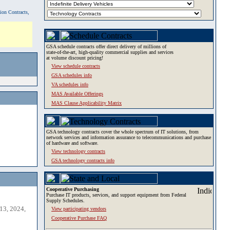
tion Contracts,
GSA schedule contracts offer direct delivery of millions of
state-of-the-art, high-quality commercial supplies and services
at volume discount pricing!
View schedule contracts
GSA schedules info
VA schedules info
MAS Available Offerings
MAS Clause Applicability Matrix
GSA technology contracts cover the whole spectrum of IT solutions, from
network services and information assurance to telecommunications and purchase
of hardware and software.
View technology contracts
GSA technology contracts info
Cooperative Purchasing
Purchase IT products, services, and support equipment from Federal
Supply Schedules.
13, 2024,
View participating vendors
Cooperative Purchase FAQ