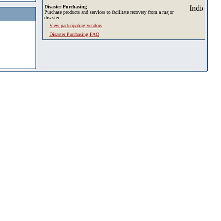
Disaster Purchasing
Purchase products and services to facilitate recovery from a major
disaster.
View participating vendors
Disaster Purchasing FAQ