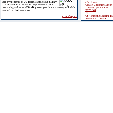
used by thousands of US federal agencies and military
eBuy Open
services worldwide to achieve required competition,
Contact Customer Support
best pricing and value. GSA eBuy saves you time and money - all while
Training Opportunities
keeping you FAR compliant.
FPDS-NG
EPLS
GSA Strategic Sourcing B
go to eBuy >>
Acquisition Gateway