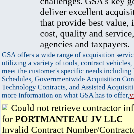
challenges. GSA's key go
deliver excellent acquisi
that provide best value, 
cost, quality and service,
agencies and taxpayers.
GSA offers a wide range of acquisition servic
utilizing a variety of tools, contract vehicles,
meet the customer's specific needs including
Schedules, Governmentwide Acquisition Cont
Technology Contracts, and Assisted Acquisiti
more information on what GSA has to offer,
v
Could not retrieve contractor in
for
PORTMANTEAU JV LLC
Invalid Contract Number/Contrac