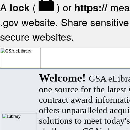
A
(
) or
mean
lock
https://
.gov website. Share sensitive 
secure websites.
Welcome!
GSA eLibra
one source for the lates
contract award informat
offers unparalleled acqui
solutions to meet today's