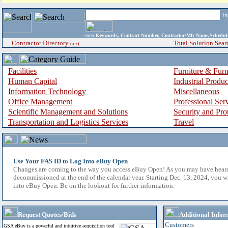
i
enter
Keywords, Contract Number, Contractor/Mfr Name,Sche
Contractor Directory
Total Solution Sear
(a-z)
Facilities
Furniture & Furn
Human Capital
Industrial Produ
Information Technology
Miscellaneous
Office Management
Professional Ser
Scientific Management and Solutions
Security and Pro
Transportation and Logistics Services
Travel
Use Your FAS ID to Log Into eBuy Open
Changes are coming to the way you access eBuy Open! As you may have hear
decommissioned at the end of the calendar year. Starting Dec. 13, 2024, you w
into eBuy Open. Be on the lookout for further information.
Request Quotes/Bids
Additional Infor
Customers
GSA eBuy is a powerful and intuitive acquisition tool