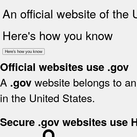
An official website of the
Here's how you know
Here's how you know
Official websites use .gov
A
website belongs to an 
.gov
in the United States.
Secure .gov websites use