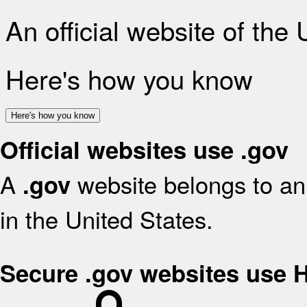
An official website of the
Here's how you know
Here's how you know
Official websites use .gov
A
website belongs to an 
.gov
in the United States.
Secure .gov websites use