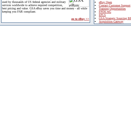
used by thousands of US federal agencies and military
eBuy Open
services worldwide to achieve required competition,
Contact Customer Support
best pricing and value. GSA eBuy saves you time and money - all while
Training Opportunities
keeping you FAR compliant.
FPDS-NG
EPLS
GSA Strategic Sourcing B
go to eBuy >>
Acquisition Gateway