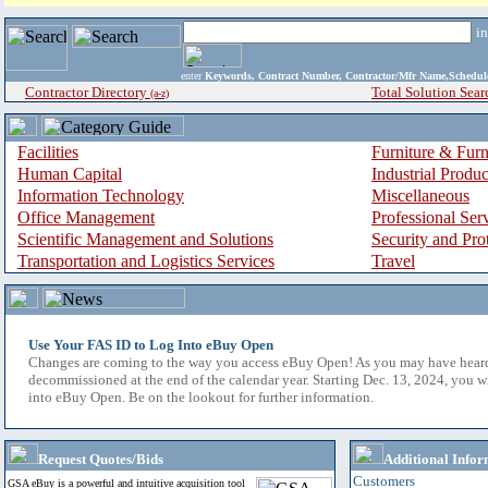
i
enter
Keywords, Contract Number, Contractor/Mfr Name,Sche
Contractor Directory
Total Solution Sear
(a-z)
Facilities
Furniture & Furn
Human Capital
Industrial Produ
Information Technology
Miscellaneous
Office Management
Professional Ser
Scientific Management and Solutions
Security and Pro
Transportation and Logistics Services
Travel
Use Your FAS ID to Log Into eBuy Open
Changes are coming to the way you access eBuy Open! As you may have hear
decommissioned at the end of the calendar year. Starting Dec. 13, 2024, you w
into eBuy Open. Be on the lookout for further information.
Request Quotes/Bids
Additional Infor
Customers
GSA eBuy is a powerful and intuitive acquisition tool