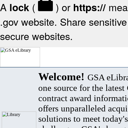
A
(
) or
mean
lock
https://
.gov website. Share sensitive 
secure websites.
Welcome!
GSA eLibra
one source for the lates
contract award informat
offers unparalleled acqui
solutions to meet today's