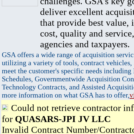
challenges. GSA's key go
deliver excellent acquisi
that provide best value, 
cost, quality and service,
agencies and taxpayers.
GSA offers a wide range of acquisition servic
utilizing a variety of tools, contract vehicles,
meet the customer's specific needs including
Schedules, Governmentwide Acquisition Cont
Technology Contracts, and Assisted Acquisiti
more information on what GSA has to offer,
v
Could not retrieve contractor in
for
QUASARS-JPI JV LLC
Invalid Contract Number/Contrac