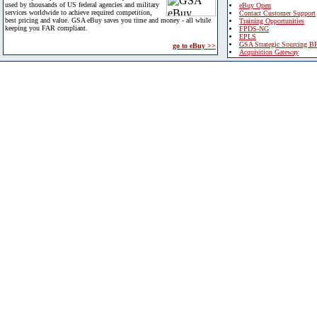
used by thousands of US federal agencies and military
eBuy Open
services worldwide to achieve required competition,
Contact Customer Support
best pricing and value. GSA eBuy saves you time and money - all while
Training Opportunities
keeping you FAR compliant.
FPDS-NG
EPLS
GSA Strategic Sourcing B
go to eBuy >>
Acquisition Gateway