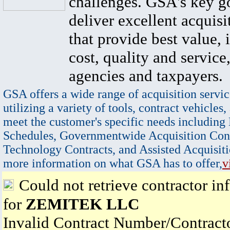
challenges. GSA's key go
deliver excellent acquisi
that provide best value, 
cost, quality and service,
agencies and taxpayers.
GSA offers a wide range of acquisition servic
utilizing a variety of tools, contract vehicles,
meet the customer's specific needs including
Schedules, Governmentwide Acquisition Cont
Technology Contracts, and Assisted Acquisiti
more information on what GSA has to offer,
v
Could not retrieve contractor in
for
ZEMITEK LLC
Invalid Contract Number/Contrac