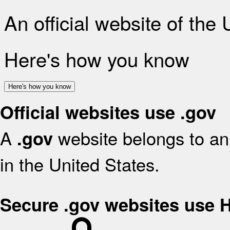
An official website of the
Here's how you know
Here's how you know
Official websites use .gov
A
website belongs to an 
.gov
in the United States.
Secure .gov websites use