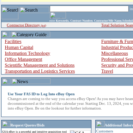
i
enter
Keywords, Contract Number, Contractor/Mfr Name,Sche
Contractor Directory
Total Solution Sear
(a-z)
Facilities
Furniture & Furn
Human Capital
Industrial Produ
Information Technology
Miscellaneous
Office Management
Professional Ser
Scientific Management and Solutions
Security and Pro
Transportation and Logistics Services
Travel
Use Your FAS ID to Log Into eBuy Open
Changes are coming to the way you access eBuy Open! As you may have hear
decommissioned at the end of the calendar year. Starting Dec. 13, 2024, you w
into eBuy Open. Be on the lookout for further information.
Request Quotes/Bids
Additional Infor
Customers
GSA eBuy is a powerful and intuitive acquisition tool