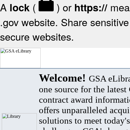
A
(
) or
mean
lock
https://
.gov website. Share sensitive 
secure websites.
Welcome!
GSA eLibra
one source for the lates
contract award informat
offers unparalleled acqui
solutions to meet today's