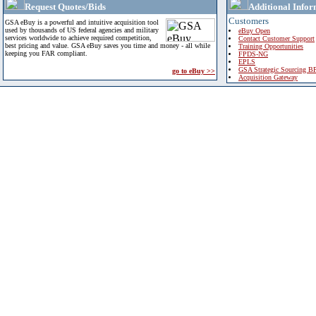
Request Quotes/Bids
Additional Infor
Customers
GSA eBuy is a powerful and intuitive acquisition tool
used by thousands of US federal agencies and military
eBuy Open
services worldwide to achieve required competition,
Contact Customer Support
best pricing and value. GSA eBuy saves you time and money - all while
Training Opportunities
keeping you FAR compliant.
FPDS-NG
EPLS
GSA Strategic Sourcing B
go to eBuy >>
Acquisition Gateway