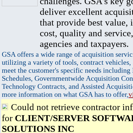
challenges. GSA's key go
deliver excellent acquisi
that provide best value, 
cost, quality and service,
agencies and taxpayers.
GSA offers a wide range of acquisition servic
utilizing a variety of tools, contract vehicles,
meet the customer's specific needs including
Schedules, Governmentwide Acquisition Cont
Technology Contracts, and Assisted Acquisiti
more information on what GSA has to offer,
v
Could not retrieve contractor in
for
CLIENT/SERVER SOFTWA
SOLUTIONS INC