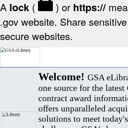
A
(
) or
mean
lock
https://
.gov website. Share sensitive 
secure websites.
Welcome!
GSA eLibra
one source for the lates
contract award informat
offers unparalleled acqui
solutions to meet today's