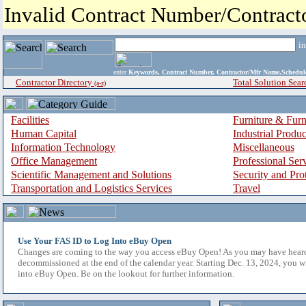
Invalid Contract Number/Contrac
i
enter
Keywords, Contract Number, Contractor/Mfr Name,Sche
Contractor Directory
Total Solution Sear
(a-z)
Facilities
Furniture & Furn
Human Capital
Industrial Produ
Information Technology
Miscellaneous
Office Management
Professional Ser
Scientific Management and Solutions
Security and Pro
Transportation and Logistics Services
Travel
Use Your FAS ID to Log Into eBuy Open
Changes are coming to the way you access eBuy Open! As you may have hear
decommissioned at the end of the calendar year. Starting Dec. 13, 2024, you w
into eBuy Open. Be on the lookout for further information.