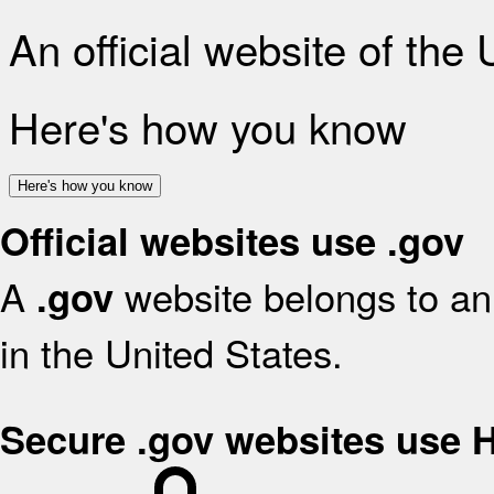
An official website of the
Here's how you know
Here's how you know
Official websites use .gov
A
website belongs to an 
.gov
in the United States.
Secure .gov websites use