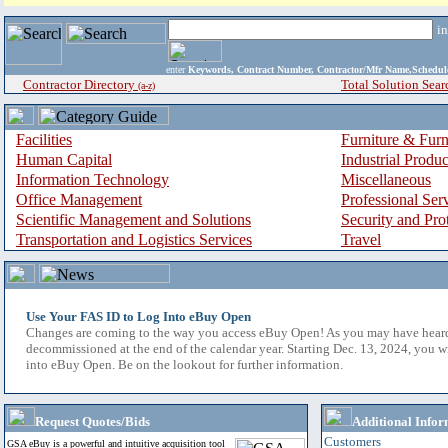
i
enter
Keywords, Contract Number, Contractor/Mfr Name,Sche
Contractor Directory
Total Solution Sear
(a-z)
Facilities
Furniture & Furn
Human Capital
Industrial Produ
Information Technology
Miscellaneous
Office Management
Professional Ser
Scientific Management and Solutions
Security and Pro
Transportation and Logistics Services
Travel
Use Your FAS ID to Log Into eBuy Open
Changes are coming to the way you access eBuy Open! As you may have hear
decommissioned at the end of the calendar year. Starting Dec. 13, 2024, you w
into eBuy Open. Be on the lookout for further information.
Request Quotes/Bids
Additional Infor
Customers
GSA eBuy is a powerful and intuitive acquisition tool