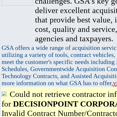
challenges. GSA's key go
deliver excellent acquisi
that provide best value, 
cost, quality and service,
agencies and taxpayers.
GSA offers a wide range of acquisition servic
utilizing a variety of tools, contract vehicles,
meet the customer's specific needs including
Schedules, Governmentwide Acquisition Cont
Technology Contracts, and Assisted Acquisiti
more information on what GSA has to offer,
v
Could not retrieve contractor in
for
DECISIONPOINT CORPOR
Invalid Contract Number/Contrac