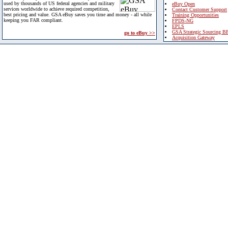
used by thousands of US federal agencies and military
eBuy Open
services worldwide to achieve required competition,
Contact Customer Support
best pricing and value. GSA eBuy saves you time and money - all while
Training Opportunities
keeping you FAR compliant.
FPDS-NG
EPLS
GSA Strategic Sourcing B
go to eBuy >>
Acquisition Gateway