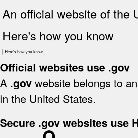
An official website of the
Here's how you know
Here's how you know
Official websites use .gov
A
website belongs to an 
.gov
in the United States.
Secure .gov websites use