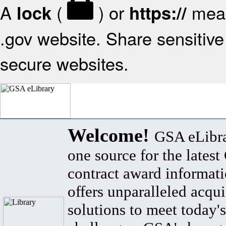
A
(
) or
mean
lock
https://
.gov website. Share sensitive 
secure websites.
Welcome!
GSA eLibra
one source for the lates
contract award informat
offers unparalleled acqui
solutions to meet today's