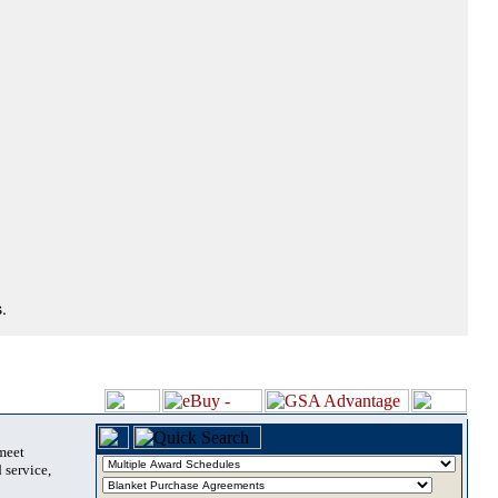
.
 meet
 service,