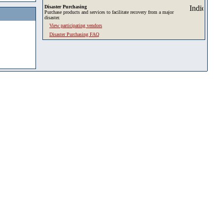
Disaster Purchasing
Purchase products and services to facilitate recovery from a major
disaster.
View participating vendors
Disaster Purchasing FAQ