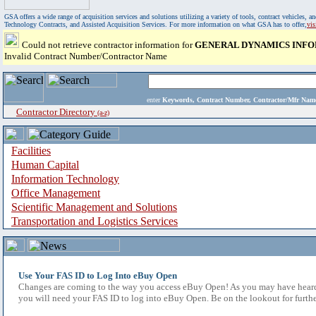
GSA offers a wide range of acquisition services and solutions utilizing a variety of tools, contract vehicles
Technology Contracts, and Assisted Acquisition Services. For more information on what GSA has to offer,
vi
Could not retrieve contractor information for
GENERAL DYNAMICS INFO
Invalid Contract Number/Contractor Name
enter
Keywords, Contract Number, Contractor/Mfr N
Contractor Directory
(a-z)
Facilities
Human Capital
Information Technology
Office Management
Scientific Management and Solutions
Transportation and Logistics Services
Use Your FAS ID to Log Into eBuy Open
Changes are coming to the way you access eBuy Open! As you may have heard,
you will need your FAS ID to log into eBuy Open. Be on the lookout for furthe