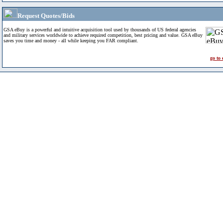
Request Quotes/Bids
GSA eBuy is a powerful and intuitive acquisition tool used by thousands of US federal agencies
and military services worldwide to achieve required competition, best pricing and value. GSA eBuy
saves you time and money - all while keeping you FAR compliant.
go to