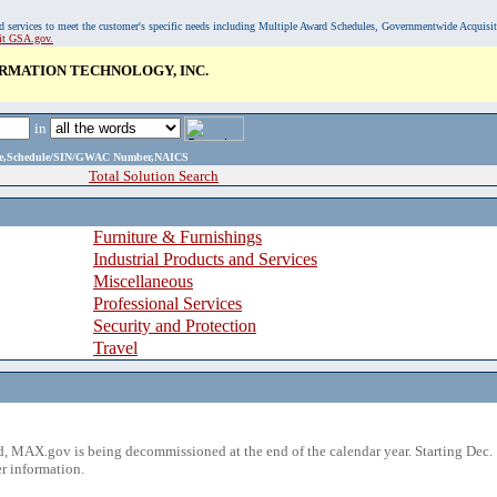
, and services to meet the customer's specific needs including Multiple Award Schedules, Governmentwide Acquisi
sit GSA.gov.
RMATION TECHNOLOGY, INC.
in
ame,Schedule/SIN/GWAC Number,NAICS
Total Solution Search
Furniture & Furnishings
Industrial Products and Services
Miscellaneous
Professional Services
Security and Protection
Travel
 MAX.gov is being decommissioned at the end of the calendar year. Starting Dec. 
r information.