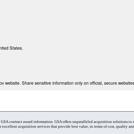
nited States.
 website. Share sensitive information only on official, secure websites
t GSA contract award information. GSA offers unparalleled acquisition solutions to
 excellent acquisition services that provide best value, in terms of cost, quality and