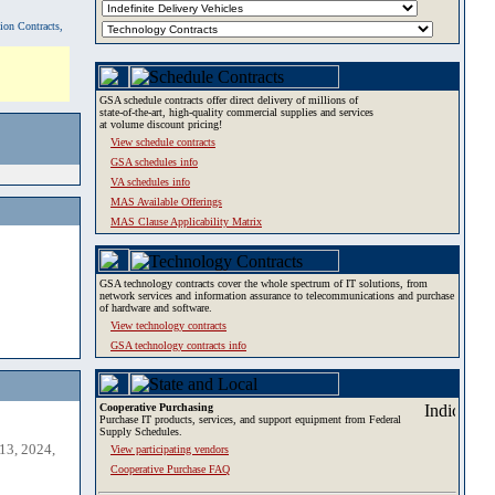
tion Contracts,
GSA schedule contracts offer direct delivery of millions of
state-of-the-art, high-quality commercial supplies and services
at volume discount pricing!
View schedule contracts
GSA schedules info
VA schedules info
MAS Available Offerings
MAS Clause Applicability Matrix
GSA technology contracts cover the whole spectrum of IT solutions, from
network services and information assurance to telecommunications and purchase
of hardware and software.
View technology contracts
GSA technology contracts info
Cooperative Purchasing
Purchase IT products, services, and support equipment from Federal
Supply Schedules.
13, 2024,
View participating vendors
Cooperative Purchase FAQ