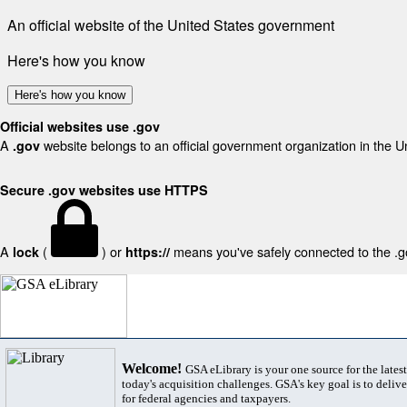
An official website of the United States government
Here's how you know
Here's how you know
Official websites use .gov
A
website belongs to an official government organization in the U
.gov
Secure .gov websites use HTTPS
A
(
) or
means you've safely connected to the .gov
lock
https://
Welcome!
GSA eLibrary is your one source for the lates
today's acquisition challenges. GSA's key goal is to deliver
for federal agencies and taxpayers.