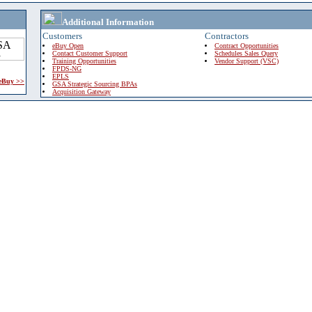
Additional Information
Customers
Contractors
eBuy Open
Contract Opportunities
Contact Customer Support
Schedules Sales Query
Training Opportunities
Vendor Support (VSC)
FPDS-NG
EPLS
 eBuy >>
GSA Strategic Sourcing BPAs
Acquisition Gateway