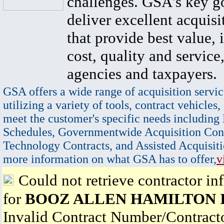
challenges. GSA's key go
deliver excellent acquisi
that provide best value, 
cost, quality and service,
agencies and taxpayers.
GSA offers a wide range of acquisition servic
utilizing a variety of tools, contract vehicles,
meet the customer's specific needs including
Schedules, Governmentwide Acquisition Cont
Technology Contracts, and Assisted Acquisiti
more information on what GSA has to offer,
v
Could not retrieve contractor in
for
BOOZ ALLEN HAMILTON 
Invalid Contract Number/Contrac