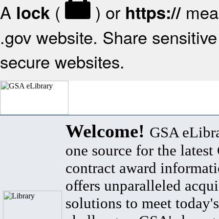
A
(
) or
mean
lock
https://
.gov website. Share sensitive 
secure websites.
Welcome!
GSA eLibra
one source for the lates
contract award informat
offers unparalleled acqui
solutions to meet today's