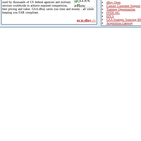
used by thousands of US federal agencies and military
eBuy Open
services worldwide to achieve required competition,
Contact Customer Support
best pricing and value. GSA eBuy saves you time and money - all while
Training Opportunities
keeping you FAR compliant.
FPDS-NG
EPLS
GSA Strategic Sourcing B
go to eBuy >>
Acquisition Gateway