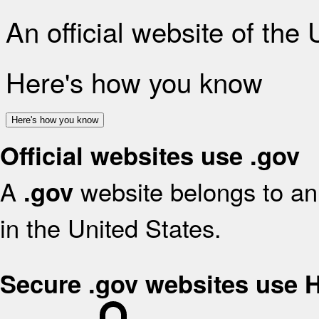
An official website of the
Here's how you know
Here's how you know
Official websites use .gov
A
website belongs to an 
.gov
in the United States.
Secure .gov websites use