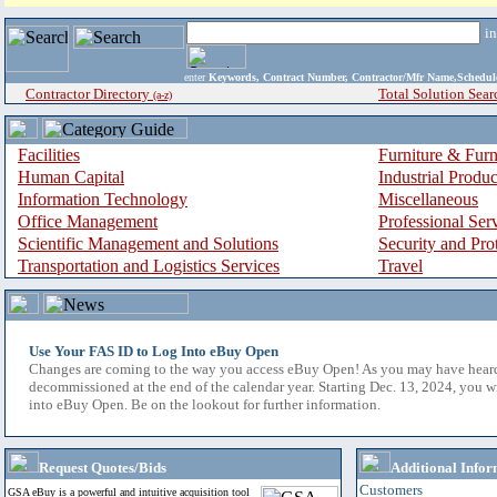
i
enter
Keywords, Contract Number, Contractor/Mfr Name,Sche
Contractor Directory
Total Solution Sear
(a-z)
Facilities
Furniture & Furn
Human Capital
Industrial Produ
Information Technology
Miscellaneous
Office Management
Professional Ser
Scientific Management and Solutions
Security and Pro
Transportation and Logistics Services
Travel
Use Your FAS ID to Log Into eBuy Open
Changes are coming to the way you access eBuy Open! As you may have hear
decommissioned at the end of the calendar year. Starting Dec. 13, 2024, you w
into eBuy Open. Be on the lookout for further information.
Request Quotes/Bids
Additional Infor
Customers
GSA eBuy is a powerful and intuitive acquisition tool