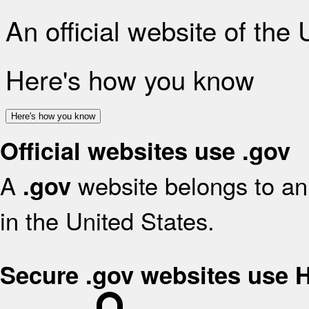
An official website of the
Here's how you know
Here's how you know
Official websites use .gov
A
website belongs to an 
.gov
in the United States.
Secure .gov websites use