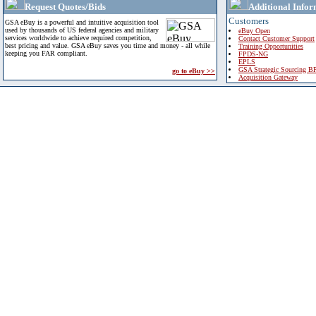
Request Quotes/Bids
Additional Infor
Customers
GSA eBuy is a powerful and intuitive acquisition tool
used by thousands of US federal agencies and military
eBuy Open
services worldwide to achieve required competition,
Contact Customer Support
best pricing and value. GSA eBuy saves you time and money - all while
Training Opportunities
keeping you FAR compliant.
FPDS-NG
EPLS
GSA Strategic Sourcing B
go to eBuy >>
Acquisition Gateway