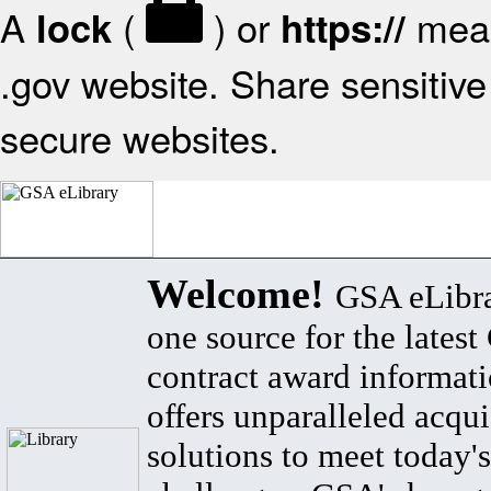
A
(
) or
mean
lock
https://
.gov website. Share sensitive 
secure websites.
Welcome!
GSA eLibra
one source for the lates
contract award informat
offers unparalleled acqui
solutions to meet today's