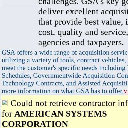
challenges. GSA's key go
deliver excellent acquisi
that provide best value, 
cost, quality and service,
agencies and taxpayers.
GSA offers a wide range of acquisition servic
utilizing a variety of tools, contract vehicles,
meet the customer's specific needs including
Schedules, Governmentwide Acquisition Cont
Technology Contracts, and Assisted Acquisiti
more information on what GSA has to offer,
v
Could not retrieve contractor in
for
AMERICAN SYSTEMS
CORPORATION