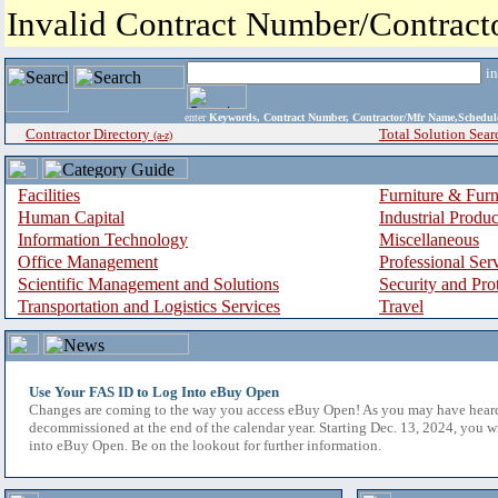
Invalid Contract Number/Contrac
i
enter
Keywords, Contract Number, Contractor/Mfr Name,Sche
Contractor Directory
Total Solution Sear
(a-z)
Facilities
Furniture & Furn
Human Capital
Industrial Produ
Information Technology
Miscellaneous
Office Management
Professional Ser
Scientific Management and Solutions
Security and Pro
Transportation and Logistics Services
Travel
Use Your FAS ID to Log Into eBuy Open
Changes are coming to the way you access eBuy Open! As you may have hear
decommissioned at the end of the calendar year. Starting Dec. 13, 2024, you w
into eBuy Open. Be on the lookout for further information.