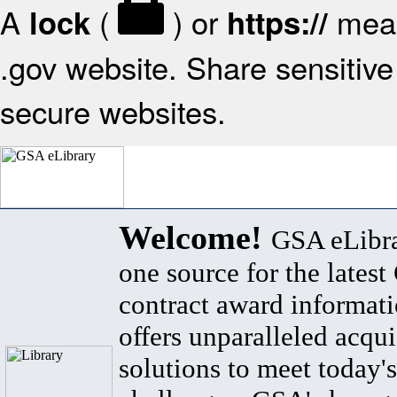
A
(
) or
mean
lock
https://
.gov website. Share sensitive 
secure websites.
Welcome!
GSA eLibra
one source for the lates
contract award informat
offers unparalleled acqui
solutions to meet today's