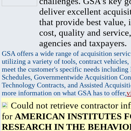
challenges. GSA's key go
deliver excellent acquisi
that provide best value, 
cost, quality and service,
agencies and taxpayers.
GSA offers a wide range of acquisition servic
utilizing a variety of tools, contract vehicles,
meet the customer's specific needs including
Schedules, Governmentwide Acquisition Cont
Technology Contracts, and Assisted Acquisiti
more information on what GSA has to offer,
v
Could not retrieve contractor in
for
AMERICAN INSTITUTES 
RESEARCH IN THE BEHAVIO