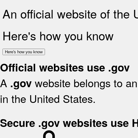
An official website of the
Here's how you know
Here's how you know
Official websites use .gov
A
website belongs to an 
.gov
in the United States.
Secure .gov websites use