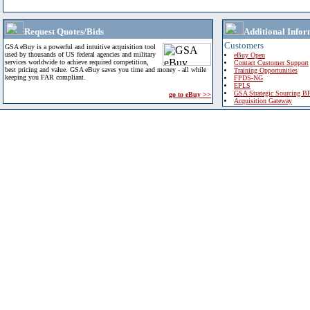
Request Quotes/Bids
Additional Infor
Customers
GSA eBuy is a powerful and intuitive acquisition tool
used by thousands of US federal agencies and military
eBuy Open
services worldwide to achieve required competition,
Contact Customer Support
best pricing and value. GSA eBuy saves you time and money - all while
Training Opportunities
keeping you FAR compliant.
FPDS-NG
EPLS
GSA Strategic Sourcing B
go to eBuy >>
Acquisition Gateway