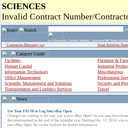
SCIENCES
Invalid Contract Number/Contrac
i
enter
Keywords, Contract Number, Contractor/Mfr Name,Sche
Contractor Directory
Total Solution Sear
(a-z)
Facilities
Furniture & Furn
Human Capital
Industrial Produ
Information Technology
Miscellaneous
Office Management
Professional Ser
Scientific Management and Solutions
Security and Pro
Transportation and Logistics Services
Travel
Use Your FAS ID to Log Into eBuy Open
Changes are coming to the way you access eBuy Open! As you may have hear
decommissioned at the end of the calendar year. Starting Dec. 13, 2024, you w
into eBuy Open. Be on the lookout for further information.