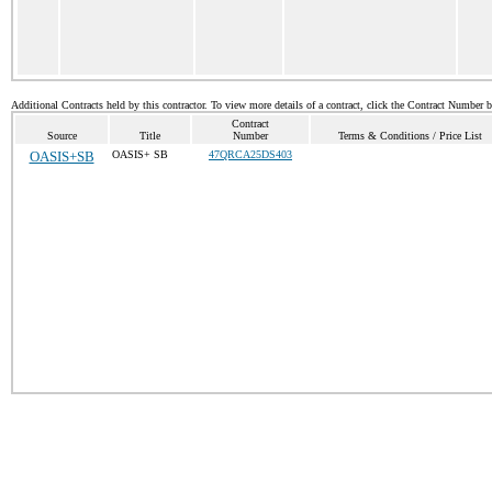
Additional Contracts held by this contractor. To view more details of a contract, click the Contract Number 
Contract
Source
Title
Number
Terms & Conditions / Price List
OASIS+SB
OASIS+ SB
47QRCA25DS403