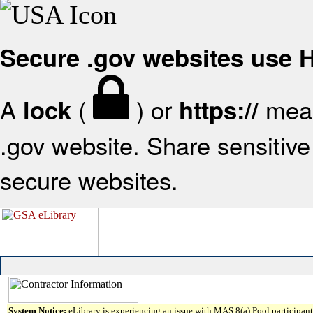
Secure .gov websites use
A
(
) or
mean
lock
https://
.gov website. Share sensitive 
secure websites.
System Notice:
eLibrary is experiencing an issue with MAS 8(a) Pool participant 