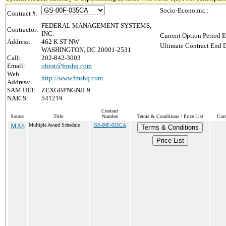
Socio-Economic :
Contract #:
FEDERAL MANAGEMENT SYSTEMS,
Contractor:
INC.
Current Option Period E
Address:
462 K ST NW
Ultimate Contract End D
WASHINGTON, DC 20001-2531
Call:
202-842-3003
Email:
obest@fmshq.com
Web
http://www.fmshq.com
Address:
SAM UEI:
ZEXGBPNGNJL9
NAICS:
541219
Contract
Source
Title
Number
Terms & Conditions / Price List
Curr
MAS
Multiple Award Schedule
GS-00F-035CA
Terms & Conditions
Price List