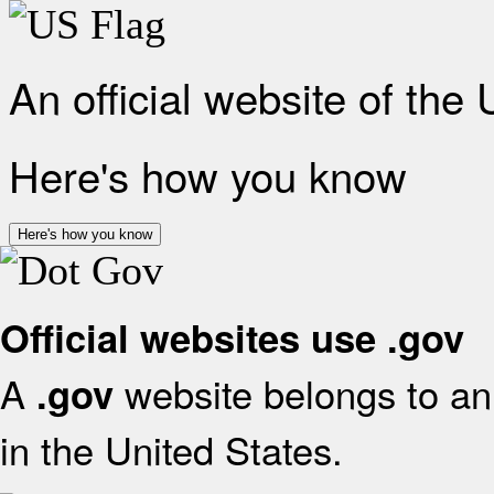
An official website of the
Here's how you know
Here's how you know
Official websites use .gov
A
website belongs to an 
.gov
in the United States.