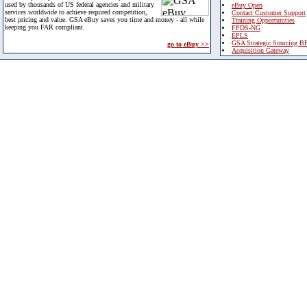
used by thousands of US federal agencies and military
eBuy Open
services worldwide to achieve required competition,
Contact Customer Support
best pricing and value. GSA eBuy saves you time and money - all while
Training Opportunities
keeping you FAR compliant.
FPDS-NG
EPLS
GSA Strategic Sourcing B
go to eBuy >>
Acquisition Gateway