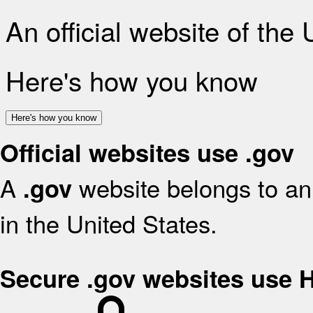
An official website of the
Here's how you know
Here's how you know
Official websites use .gov
A
website belongs to an 
.gov
in the United States.
Secure .gov websites use