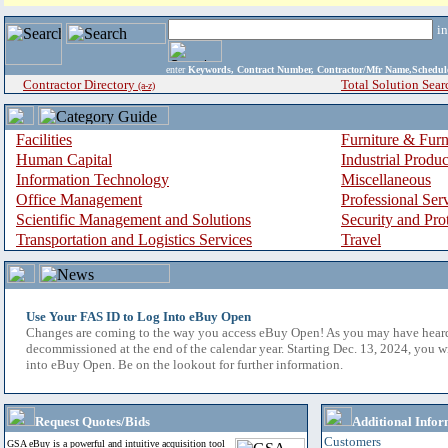
i
enter
Keywords, Contract Number, Contractor/Mfr Name,Sche
Contractor Directory
Total Solution Sear
(a-z)
Facilities
Furniture & Furn
Human Capital
Industrial Produ
Information Technology
Miscellaneous
Office Management
Professional Ser
Scientific Management and Solutions
Security and Pro
Transportation and Logistics Services
Travel
Use Your FAS ID to Log Into eBuy Open
Changes are coming to the way you access eBuy Open! As you may have hear
decommissioned at the end of the calendar year. Starting Dec. 13, 2024, you w
into eBuy Open. Be on the lookout for further information.
Request Quotes/Bids
Additional Infor
Customers
GSA eBuy is a powerful and intuitive acquisition tool