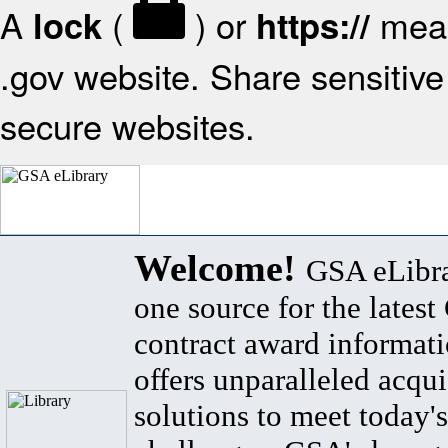
A
(
) or
mean
lock
https://
.gov website. Share sensitive 
secure websites.
Welcome!
GSA eLibra
one source for the lates
contract award informat
offers unparalleled acqui
solutions to meet today's