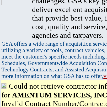
challenges. GSA's key go
deliver excellent acquisi
that provide best value, 
cost, quality and service,
agencies and taxpayers.
GSA offers a wide range of acquisition servic
utilizing a variety of tools, contract vehicles,
meet the customer's specific needs including
Schedules, Governmentwide Acquisition Cont
Technology Contracts, and Assisted Acquisiti
more information on what GSA has to offer,
v
Could not retrieve contractor in
for
AMENTUM SERVICES, INC
Invalid Contract Number/Contrac