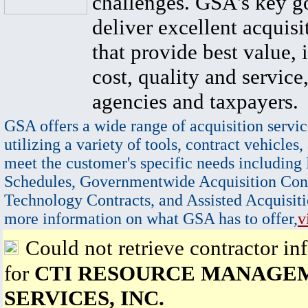
challenges. GSA's key go
deliver excellent acquisi
that provide best value, 
cost, quality and service,
agencies and taxpayers.
GSA offers a wide range of acquisition servic
utilizing a variety of tools, contract vehicles,
meet the customer's specific needs including
Schedules, Governmentwide Acquisition Cont
Technology Contracts, and Assisted Acquisiti
more information on what GSA has to offer,
v
Could not retrieve contractor in
for
CTI RESOURCE MANAGE
SERVICES, INC.