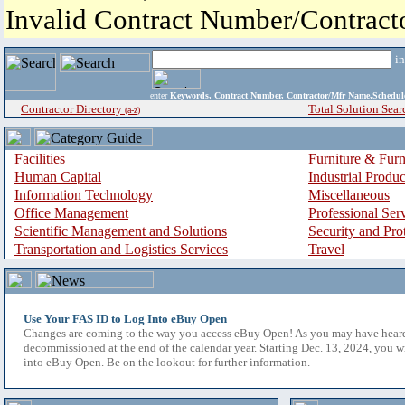
Invalid Contract Number/Contrac
i
enter
Keywords, Contract Number, Contractor/Mfr Name,Sche
Contractor Directory
Total Solution Sear
(a-z)
Facilities
Furniture & Furn
Human Capital
Industrial Produ
Information Technology
Miscellaneous
Office Management
Professional Ser
Scientific Management and Solutions
Security and Pro
Transportation and Logistics Services
Travel
Use Your FAS ID to Log Into eBuy Open
Changes are coming to the way you access eBuy Open! As you may have hear
decommissioned at the end of the calendar year. Starting Dec. 13, 2024, you w
into eBuy Open. Be on the lookout for further information.