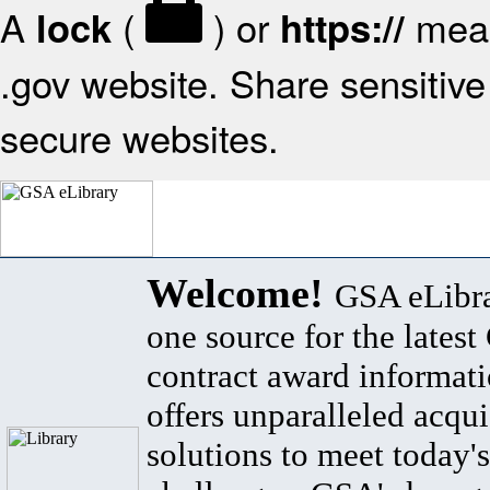
A
(
) or
mean
lock
https://
.gov website. Share sensitive 
secure websites.
Welcome!
GSA eLibra
one source for the lates
contract award informat
offers unparalleled acqui
solutions to meet today's