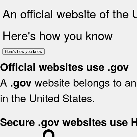
An official website of the
Here's how you know
Here's how you know
Official websites use .gov
A
website belongs to an 
.gov
in the United States.
Secure .gov websites use