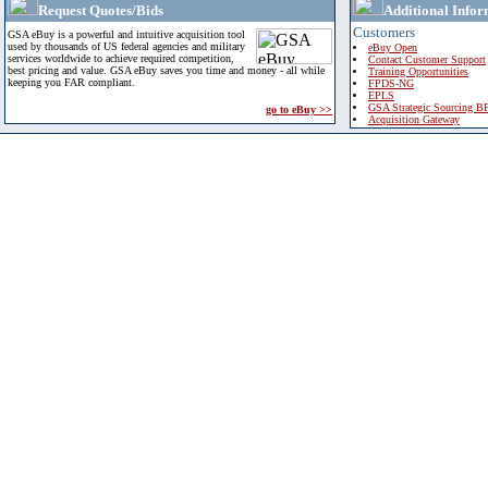
Request Quotes/Bids
Additional Infor
Customers
GSA eBuy is a powerful and intuitive acquisition tool
used by thousands of US federal agencies and military
eBuy Open
services worldwide to achieve required competition,
Contact Customer Support
best pricing and value. GSA eBuy saves you time and money - all while
Training Opportunities
keeping you FAR compliant.
FPDS-NG
EPLS
GSA Strategic Sourcing B
go to eBuy >>
Acquisition Gateway