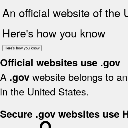
An official website of the
Here's how you know
Here's how you know
Official websites use .gov
A
website belongs to an 
.gov
in the United States.
Secure .gov websites use