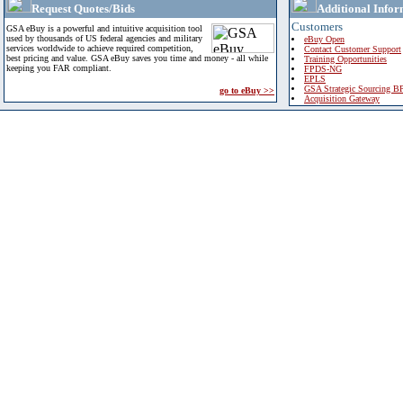
Request Quotes/Bids
Additional Infor
Customers
GSA eBuy is a powerful and intuitive acquisition tool
used by thousands of US federal agencies and military
eBuy Open
services worldwide to achieve required competition,
Contact Customer Support
best pricing and value. GSA eBuy saves you time and money - all while
Training Opportunities
keeping you FAR compliant.
FPDS-NG
EPLS
GSA Strategic Sourcing B
go to eBuy >>
Acquisition Gateway