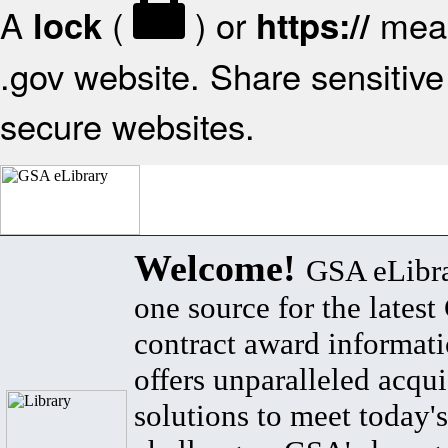
A
(
) or
mean
lock
https://
.gov website. Share sensitive 
secure websites.
Welcome!
GSA eLibra
one source for the lates
contract award informat
offers unparalleled acqui
solutions to meet today's