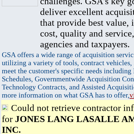
challenges. GSA's key go
deliver excellent acquisi
that provide best value, 
cost, quality and service,
agencies and taxpayers.
GSA offers a wide range of acquisition servic
utilizing a variety of tools, contract vehicles,
meet the customer's specific needs including
Schedules, Governmentwide Acquisition Cont
Technology Contracts, and Assisted Acquisiti
more information on what GSA has to offer,
v
Could not retrieve contractor in
for
JONES LANG LASALLE A
INC.