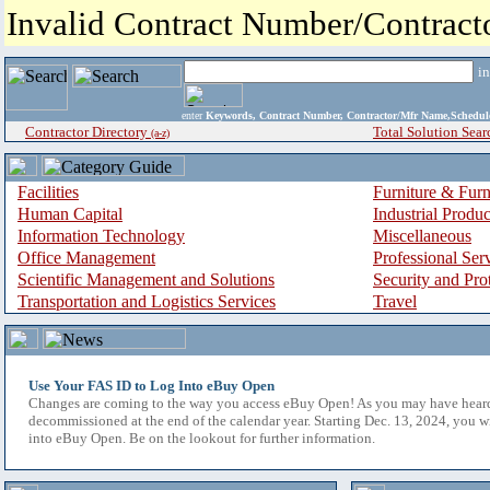
Invalid Contract Number/Contrac
i
enter
Keywords, Contract Number, Contractor/Mfr Name,Sche
Contractor Directory
Total Solution Sear
(a-z)
Facilities
Furniture & Furn
Human Capital
Industrial Produ
Information Technology
Miscellaneous
Office Management
Professional Ser
Scientific Management and Solutions
Security and Pro
Transportation and Logistics Services
Travel
Use Your FAS ID to Log Into eBuy Open
Changes are coming to the way you access eBuy Open! As you may have hear
decommissioned at the end of the calendar year. Starting Dec. 13, 2024, you w
into eBuy Open. Be on the lookout for further information.