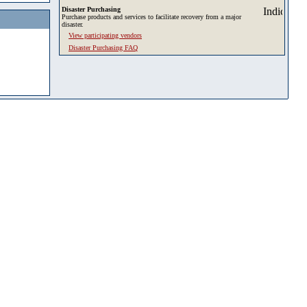
Disaster Purchasing
Purchase products and services to facilitate recovery from a major
disaster.
View participating vendors
Disaster Purchasing FAQ