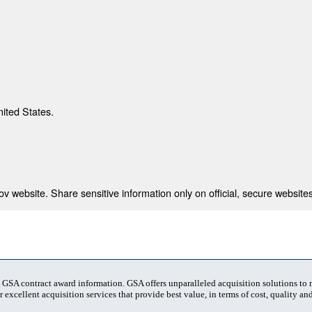
nited States.
 website. Share sensitive information only on official, secure websites
t GSA contract award information. GSA offers unparalleled acquisition solutions to
 excellent acquisition services that provide best value, in terms of cost, quality and