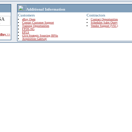
Additional Information
Customers
Contractors
eBuy Open
Contract Opportunities
Contact Customer Support
Schedules Sales Query
Training Opportunities
Vendor Support (VSC)
FPDS-NG
EPLS
 eBuy >>
GSA Strategic Sourcing BPAs
Acquisition Gateway