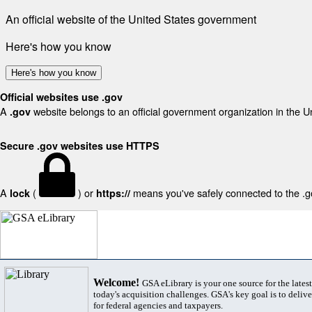
An official website of the United States government
Here's how you know
Here's how you know
Official websites use .gov
A
website belongs to an official government organization in the U
.gov
Secure .gov websites use HTTPS
A
(
) or
means you've safely connected to the .gov
lock
https://
Welcome!
GSA eLibrary is your one source for the lates
today's acquisition challenges. GSA's key goal is to deliver
for federal agencies and taxpayers.