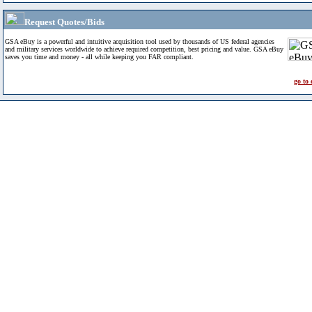
Request Quotes/Bids
GSA eBuy is a powerful and intuitive acquisition tool used by thousands of US federal agencies
and military services worldwide to achieve required competition, best pricing and value. GSA eBuy
saves you time and money - all while keeping you FAR compliant.
go to