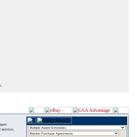
.
 meet
 service,