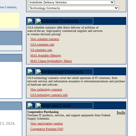
tion Contracts,
GSA schedule contracts offer direct delivery of millions of
state-of-the-art, high-quality commercial supplies and services
at volume discount pricing!
View schedule contracts
GSA schedules info
VA schedules info
MAS Available Offerings
MAS Clause Applicability Matrix
GSA technology contracts cover the whole spectrum of IT solutions, from
network services and information assurance to telecommunications and purchase
of hardware and software.
View technology contracts
GSA technology contracts info
Cooperative Purchasing
Purchase IT products, services, and support equipment from Federal
Supply Schedules.
13, 2024,
View participating vendors
Cooperative Purchase FAQ