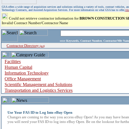
GSA offers a wide range of acquisition services and solutions utilizing a variety of tools, contract vehicles
Technology Contracts, and Assisted Acquisition Services. For more information on what GSA has to offer,
vi
Could not retrieve contractor information for
BROWN CONSTRUCTION SE
Invalid Contract Number/Contractor Name
enter
Keywords, Contract Number, Contractor/Mfr N
Contractor Directory
(a-z)
Facilities
Human Capital
Information Technology
Office Management
Scientific Management and Solutions
Transportation and Logistics Services
Use Your FAS ID to Log Into eBuy Open
Changes are coming to the way you access eBuy Open! As you may have heard,
you will need your FAS ID to log into eBuy Open. Be on the lookout for furthe