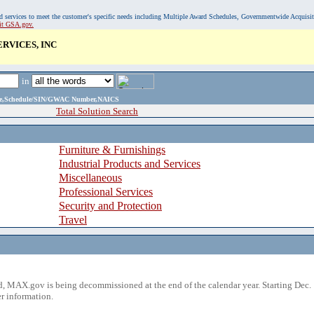
, and services to meet the customer's specific needs including Multiple Award Schedules, Governmentwide Acquisi
sit GSA.gov.
RVICES, INC
in
ame,Schedule/SIN/GWAC Number,NAICS
Total Solution Search
Furniture & Furnishings
Industrial Products and Services
Miscellaneous
Professional Services
Security and Protection
Travel
 MAX.gov is being decommissioned at the end of the calendar year. Starting Dec. 
r information.