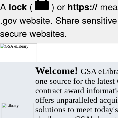
A
(
) or
mean
lock
https://
.gov website. Share sensitive 
secure websites.
Welcome!
GSA eLibra
one source for the lates
contract award informat
offers unparalleled acqui
solutions to meet today's