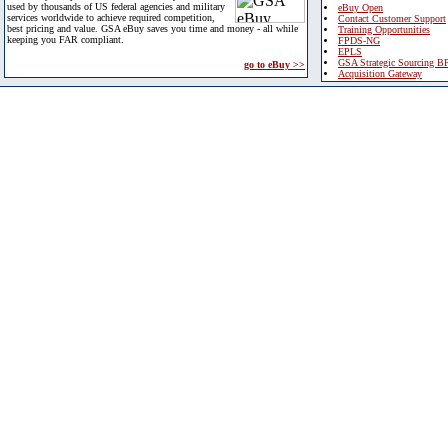
used by thousands of US federal agencies and military
eBuy Open
services worldwide to achieve required competition,
Contact Customer Support
best pricing and value. GSA eBuy saves you time and money - all while
Training Opportunities
keeping you FAR compliant.
FPDS-NG
EPLS
GSA Strategic Sourcing B
go to eBuy >>
Acquisition Gateway