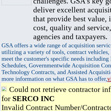
challenges. GSA's key go
deliver excellent acquisi
that provide best value, 
cost, quality and service,
agencies and taxpayers.
GSA offers a wide range of acquisition servic
utilizing a variety of tools, contract vehicles,
meet the customer's specific needs including
Schedules, Governmentwide Acquisition Cont
Technology Contracts, and Assisted Acquisiti
more information on what GSA has to offer,
v
Could not retrieve contractor in
for
SERCO INC
Invalid Contract Number/Contrac