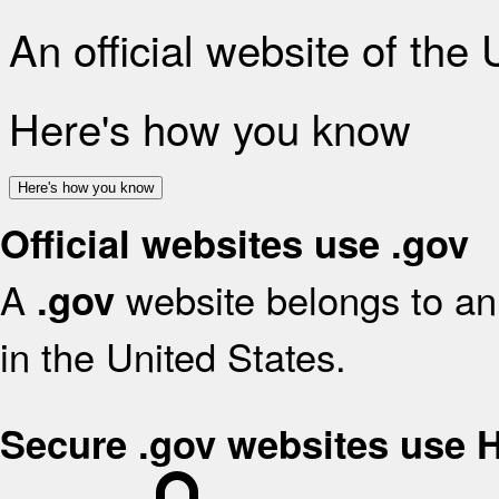
An official website of the
Here's how you know
Here's how you know
Official websites use .gov
A
website belongs to an 
.gov
in the United States.
Secure .gov websites use