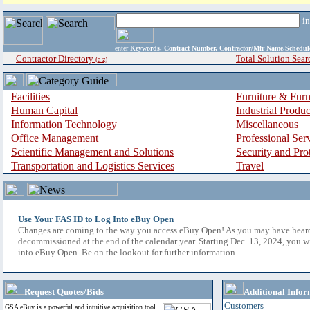
i
enter
Keywords, Contract Number, Contractor/Mfr Name,Sche
Contractor Directory
Total Solution Sear
(a-z)
Facilities
Furniture & Furn
Human Capital
Industrial Produ
Information Technology
Miscellaneous
Office Management
Professional Ser
Scientific Management and Solutions
Security and Pro
Transportation and Logistics Services
Travel
Use Your FAS ID to Log Into eBuy Open
Changes are coming to the way you access eBuy Open! As you may have hear
decommissioned at the end of the calendar year. Starting Dec. 13, 2024, you w
into eBuy Open. Be on the lookout for further information.
Request Quotes/Bids
Additional Infor
Customers
GSA eBuy is a powerful and intuitive acquisition tool