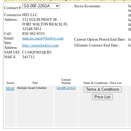
Socio-Economic :
S
Contract #:
W
Contractor:
HX5 LLC
S
Address:
212 EGLIN PKWY SE
S
FORT WALTON BEACH, FL
S
32548-5811
S
Call:
850-362-6551
Email:
marcus.craig@hxfive.com
Current Option Period End Date :
J
Web
http://www.hxfive.com
Ultimate Contract End Date :
J
Address:
SAM UEI:
C134QVM1QLB5
NAICS:
541712
Contract
Source
Title
Number
Terms & Conditions / Price List
MAS
Multiple Award Schedule
GS-00F-225GA
Terms & Conditions
Price List