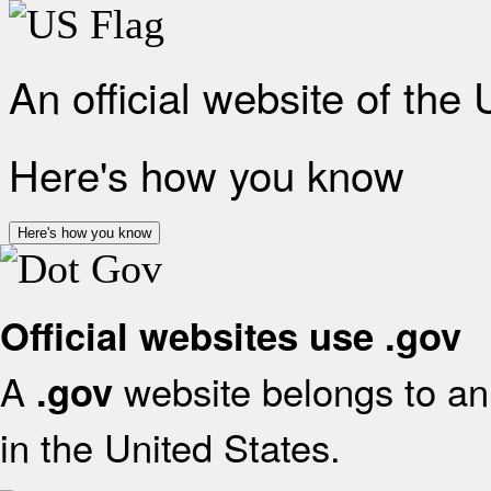
An official website of the
Here's how you know
Here's how you know
Official websites use .gov
A
website belongs to an 
.gov
in the United States.