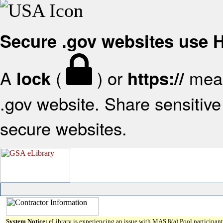
Secure .gov websites use
A
(
) or
mean
lock
https://
.gov website. Share sensitive 
secure websites.
System Notice:
eLibrary is experiencing an issue with MAS 8(a) Pool participant 