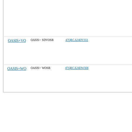
OASIS+VO
OASIS+ SDVOSB
47QRCA24DV351
OASIS+WO
OASIS+ WOSB
47QRCA24DW308