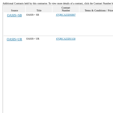
Additional Contracts held by this contractor. To view more details of a contract, click the Contract Number 
Contract
Source
Title
Number
Terms & Conditions / Price
OASIS+SB
OASIS+ SB
47QRCA25DSB87
OASIS+UR
OASIS+ UR
47QRCA25DU158