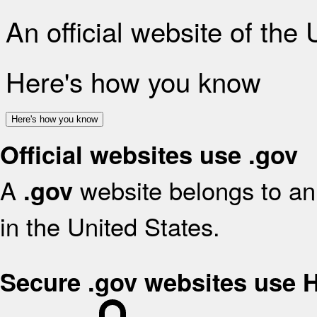
An official website of the
Here's how you know
Here's how you know
Official websites use .gov
A
website belongs to an 
.gov
in the United States.
Secure .gov websites use