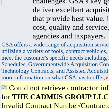
challenges. GSA's key go
deliver excellent acquisi
that provide best value, 
cost, quality and service,
agencies and taxpayers.
GSA offers a wide range of acquisition servic
utilizing a variety of tools, contract vehicles,
meet the customer's specific needs including
Schedules, Governmentwide Acquisition Cont
Technology Contracts, and Assisted Acquisiti
more information on what GSA has to offer,
v
Could not retrieve contractor in
for
THE CADMUS GROUP LLC
Invalid Contract Number/Contrac