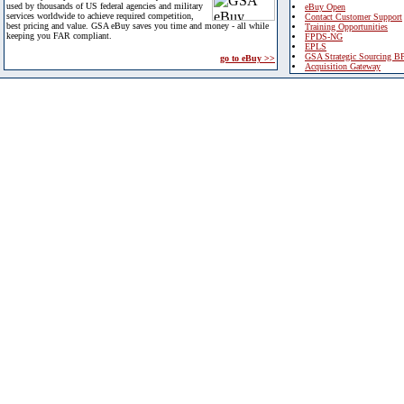
used by thousands of US federal agencies and military
eBuy Open
services worldwide to achieve required competition,
Contact Customer Support
best pricing and value. GSA eBuy saves you time and money - all while
Training Opportunities
keeping you FAR compliant.
FPDS-NG
EPLS
GSA Strategic Sourcing B
go to eBuy >>
Acquisition Gateway