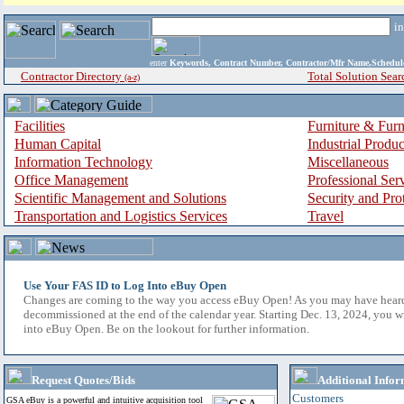
i
enter
Keywords, Contract Number, Contractor/Mfr Name,Sche
Contractor Directory
Total Solution Sear
(a-z)
Facilities
Furniture & Furn
Human Capital
Industrial Produ
Information Technology
Miscellaneous
Office Management
Professional Ser
Scientific Management and Solutions
Security and Pro
Transportation and Logistics Services
Travel
Use Your FAS ID to Log Into eBuy Open
Changes are coming to the way you access eBuy Open! As you may have hear
decommissioned at the end of the calendar year. Starting Dec. 13, 2024, you w
into eBuy Open. Be on the lookout for further information.
Request Quotes/Bids
Additional Infor
Customers
GSA eBuy is a powerful and intuitive acquisition tool