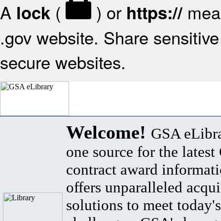
A
(
) or
mean
lock
https://
.gov website. Share sensitive 
secure websites.
Welcome!
GSA eLibra
one source for the lates
contract award informat
offers unparalleled acqui
solutions to meet today's