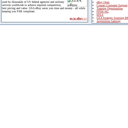
used by thousands of US federal agencies and military
eBuy Open
services worldwide to achieve required competition,
Contact Customer Support
best pricing and value. GSA eBuy saves you time and money - all while
Training Opportunities
keeping you FAR compliant.
FPDS-NG
EPLS
GSA Strategic Sourcing B
go to eBuy >>
Acquisition Gateway