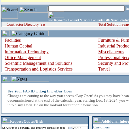
i
enter
Keywords, Contract Number, Contractor/Mfr Name,Sche
Contractor Directory
Total Solution Sear
(a-z)
Facilities
Furniture & Furn
Human Capital
Industrial Produ
Information Technology
Miscellaneous
Office Management
Professional Ser
Scientific Management and Solutions
Security and Pro
Transportation and Logistics Services
Travel
Use Your FAS ID to Log Into eBuy Open
Changes are coming to the way you access eBuy Open! As you may have hear
decommissioned at the end of the calendar year. Starting Dec. 13, 2024, you w
into eBuy Open. Be on the lookout for further information.
Request Quotes/Bids
Additional Infor
Customers
GSA eBuy is a powerful and intuitive acquisition tool