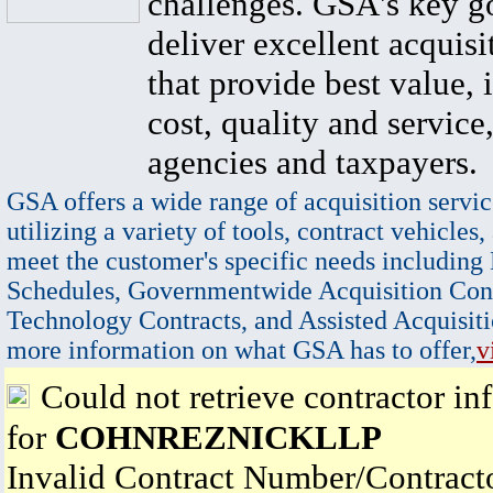
challenges. GSA's key go
deliver excellent acquisi
that provide best value, 
cost, quality and service,
agencies and taxpayers.
GSA offers a wide range of acquisition servic
utilizing a variety of tools, contract vehicles,
meet the customer's specific needs including
Schedules, Governmentwide Acquisition Cont
Technology Contracts, and Assisted Acquisiti
more information on what GSA has to offer,
v
Could not retrieve contractor in
for
COHNREZNICKLLP
Invalid Contract Number/Contrac