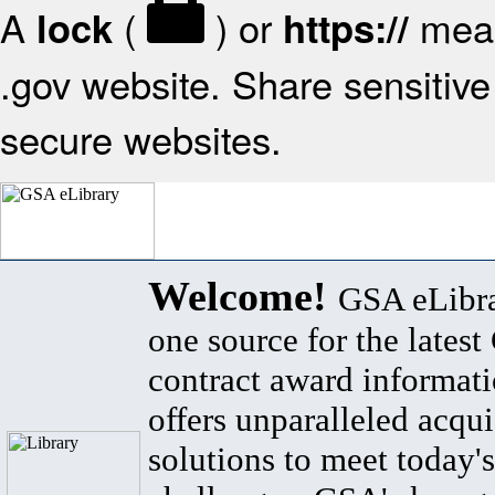
A
(
) or
mean
lock
https://
.gov website. Share sensitive 
secure websites.
Welcome!
GSA eLibra
one source for the lates
contract award informat
offers unparalleled acqui
solutions to meet today's