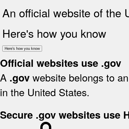
An official website of the
Here's how you know
Here's how you know
Official websites use .gov
A
website belongs to an 
.gov
in the United States.
Secure .gov websites use