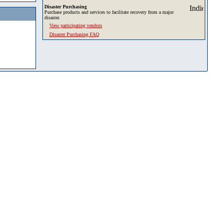
Disaster Purchasing
Purchase products and services to facilitate recovery from a major
disaster.
View participating vendors
Disaster Purchasing FAQ