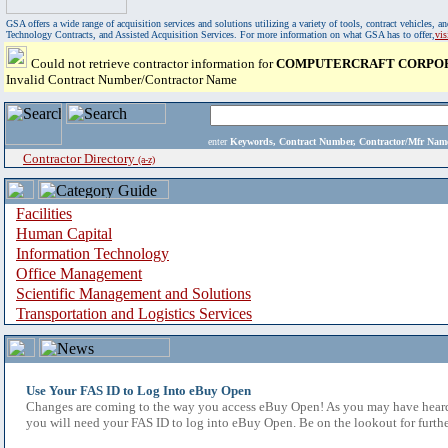
GSA offers a wide range of acquisition services and solutions utilizing a variety of tools, contract vehicles
Technology Contracts, and Assisted Acquisition Services. For more information on what GSA has to offer,
vi
Could not retrieve contractor information for
COMPUTERCRAFT CORPO
Invalid Contract Number/Contractor Name
enter
Keywords, Contract Number, Contractor/Mfr N
Contractor Directory
(a-z)
Facilities
Human Capital
Information Technology
Office Management
Scientific Management and Solutions
Transportation and Logistics Services
Use Your FAS ID to Log Into eBuy Open
Changes are coming to the way you access eBuy Open! As you may have heard,
you will need your FAS ID to log into eBuy Open. Be on the lookout for furthe