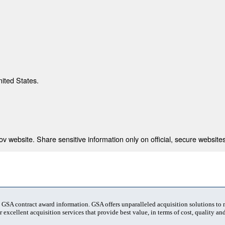
nited States.
 website. Share sensitive information only on official, secure websites
t GSA contract award information. GSA offers unparalleled acquisition solutions to
 excellent acquisition services that provide best value, in terms of cost, quality and