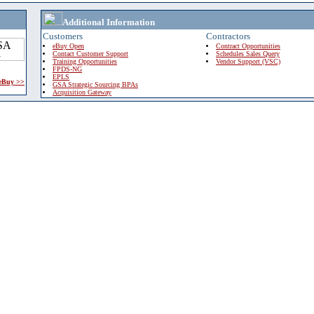
Additional Information
Customers
Contractors
eBuy Open
Contract Opportunities
Contact Customer Support
Schedules Sales Query
Training Opportunities
Vendor Support (VSC)
FPDS-NG
EPLS
 eBuy >>
GSA Strategic Sourcing BPAs
Acquisition Gateway