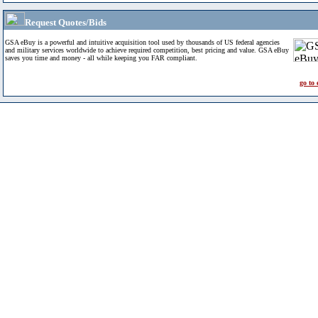
Request Quotes/Bids
GSA eBuy is a powerful and intuitive acquisition tool used by thousands of US federal agencies
and military services worldwide to achieve required competition, best pricing and value. GSA eBuy
saves you time and money - all while keeping you FAR compliant.
go to