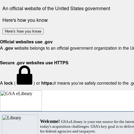
An official website of the United States government
Here's how you know
Here's how you know
Official websites use .gov
A
website belongs to an official government organization in the U
.gov
Secure .gov websites use HTTPS
A
(
) or
means you've safely connected to the .gov
lock
https://
Welcome!
GSA eLibrary is your one source for the lates
today's acquisition challenges. GSA's key goal is to deliver
for federal agencies and taxpayers.