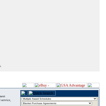
.
 meet
 service,