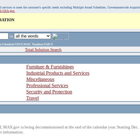
, and services to meet the customer's specific needs including Multiple Award Schedules, Governmentwide Acquisi
sit GSA.gov.
RATION
in
ame,Schedule/SIN/GWAC Number,NAICS
Total Solution Search
Furniture & Furnishings
Industrial Products and Services
Miscellaneous
Professional Services
Security and Protection
Travel
 MAX.gov is being decommissioned at the end of the calendar year. Starting Dec. 
r information.