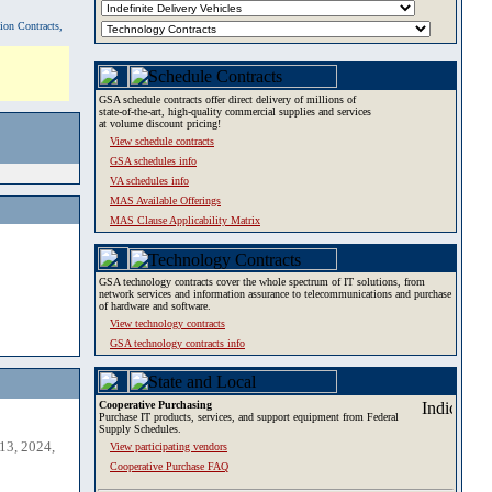
tion Contracts,
GSA schedule contracts offer direct delivery of millions of
state-of-the-art, high-quality commercial supplies and services
at volume discount pricing!
View schedule contracts
GSA schedules info
VA schedules info
MAS Available Offerings
MAS Clause Applicability Matrix
GSA technology contracts cover the whole spectrum of IT solutions, from
network services and information assurance to telecommunications and purchase
of hardware and software.
View technology contracts
GSA technology contracts info
Cooperative Purchasing
Purchase IT products, services, and support equipment from Federal
Supply Schedules.
13, 2024,
View participating vendors
Cooperative Purchase FAQ