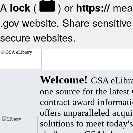
A
(
) or
mean
lock
https://
.gov website. Share sensitive 
secure websites.
Welcome!
GSA eLibra
one source for the lates
contract award informat
offers unparalleled acqui
solutions to meet today's