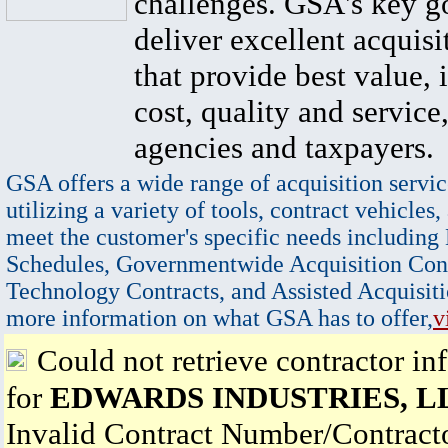
challenges. GSA's key go
deliver excellent acquisi
that provide best value, 
cost, quality and service,
agencies and taxpayers.
GSA offers a wide range of acquisition servic
utilizing a variety of tools, contract vehicles,
meet the customer's specific needs including
Schedules, Governmentwide Acquisition Cont
Technology Contracts, and Assisted Acquisiti
more information on what GSA has to offer,
v
Could not retrieve contractor in
for
EDWARDS INDUSTRIES, L
Invalid Contract Number/Contrac