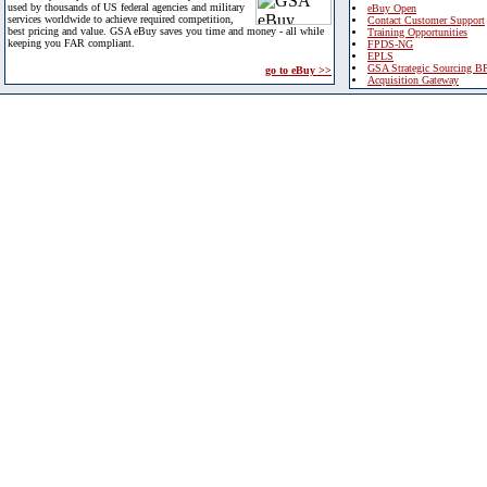
used by thousands of US federal agencies and military
eBuy Open
services worldwide to achieve required competition,
Contact Customer Support
best pricing and value. GSA eBuy saves you time and money - all while
Training Opportunities
keeping you FAR compliant.
FPDS-NG
EPLS
GSA Strategic Sourcing B
go to eBuy >>
Acquisition Gateway