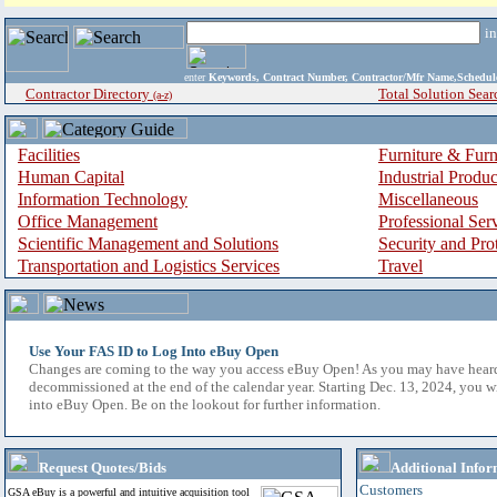
i
enter
Keywords, Contract Number, Contractor/Mfr Name,Sche
Contractor Directory
Total Solution Sear
(a-z)
Facilities
Furniture & Furn
Human Capital
Industrial Produ
Information Technology
Miscellaneous
Office Management
Professional Ser
Scientific Management and Solutions
Security and Pro
Transportation and Logistics Services
Travel
Use Your FAS ID to Log Into eBuy Open
Changes are coming to the way you access eBuy Open! As you may have hear
decommissioned at the end of the calendar year. Starting Dec. 13, 2024, you w
into eBuy Open. Be on the lookout for further information.
Request Quotes/Bids
Additional Infor
Customers
GSA eBuy is a powerful and intuitive acquisition tool