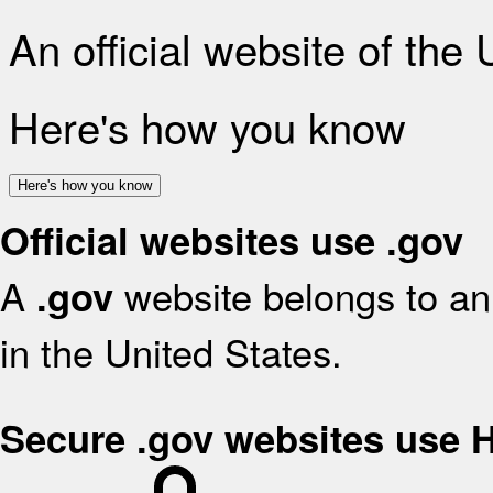
An official website of the
Here's how you know
Here's how you know
Official websites use .gov
A
website belongs to an 
.gov
in the United States.
Secure .gov websites use