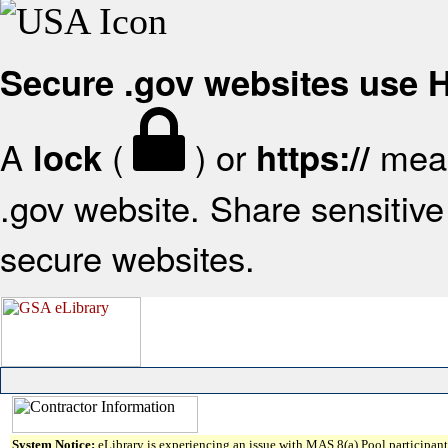
Secure .gov websites use
A
(
) or
mean
lock
https://
.gov website. Share sensitive 
secure websites.
System Notice:
eLibrary is experiencing an issue with MAS 8(a) Pool participant 