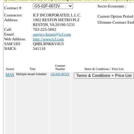
Socio-Economic :
Contract #:
Contractor:
ICF INCORPORATED, L.L.C.
Current Option Period
Address:
1902 RESTON METRO PLZ
Ultimate Contract End
RESTON, VA 20190-5231
Call:
703-225-5692
Email:
sanjeev.hirani@icf.com
Web Address:
http://www.icf.com
SAM UEI:
QHBLBNKKV4U3
NAICS:
541110
Contract
Source
Title
Number
Terms & Conditions / Price List
MAS
Multiple Award Schedule
GS-02F-0072V
Terms & Conditions + Price List