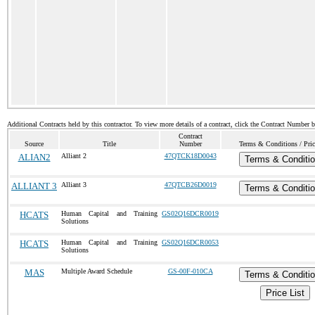
Additional Contracts held by this contractor. To view more details of a contract, click the Contract Number 
Contract
Source
Title
Number
Terms & Conditions / Pric
ALIAN2
Alliant 2
47QTCK18D0043
Terms & Conditi
ALLIANT 3
Alliant 3
47QTCB26D0019
Terms & Conditi
HCATS
Human Capital and Training
GS02Q16DCR0019
Solutions
HCATS
Human Capital and Training
GS02Q16DCR0053
Solutions
MAS
Multiple Award Schedule
GS-00F-010CA
Terms & Conditi
Price List