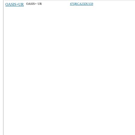
OASIS+UR
OASIS+ UR
47QRCA25DU159