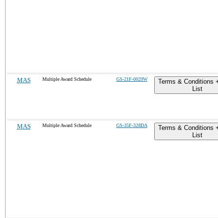
MAS
Multiple Award Schedule
GS-21F-0029W
Terms & Conditions 
List
MAS
Multiple Award Schedule
GS-35F-328DA
Terms & Conditions 
List