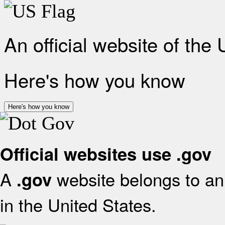
An official website of the
Here's how you know
Here's how you know
Official websites use .gov
A
website belongs to an 
.gov
in the United States.