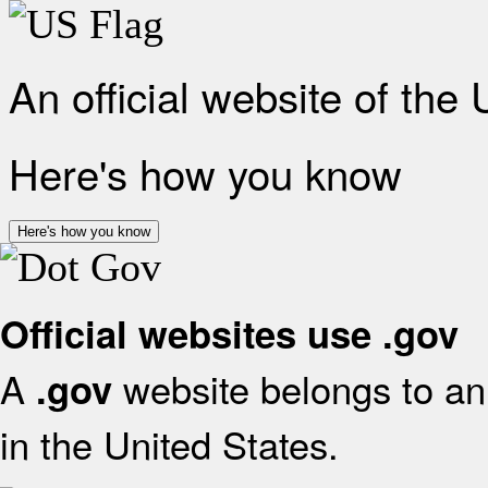
An official website of the
Here's how you know
Here's how you know
Official websites use .gov
A
website belongs to an 
.gov
in the United States.