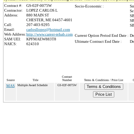
Contract #:
GS-02F-0075W
Socio-Economic :
Sm
Contractor:
LOPEZ CARLOS L
Se
Address:
880 MAIN ST
SB
CHESTER, ME 04457-4601
SB
Call:
207-403-9295
SB
Email:
carlosllopez@hotmail.com
Web Address:
http://www.career-rehab.com
Current Option Period End Date :
De
SAM UEI:
KPFMAEW883T8
Ultimate Contract End Date :
De
NAICS:
624310
Contract
Source
Title
Number
Terms & Conditions / Price List
MAS
Multiple Award Schedule
GS-02F-0075W
Terms & Conditions
Price List