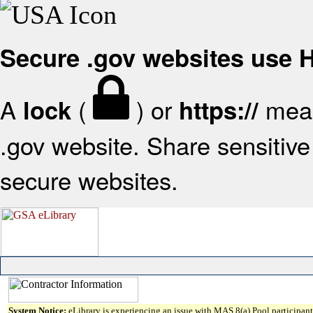
Secure .gov websites use
A
(
) or
mean
lock
https://
.gov website. Share sensitive 
secure websites.
System Notice:
eLibrary is experiencing an issue with MAS 8(a) Pool participant 