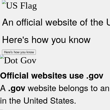
An official website of the
Here's how you know
Here's how you know
Official websites use .gov
A
website belongs to an 
.gov
in the United States.