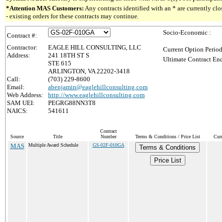
*Attention MAS Customers:
Any contracts identified with an * are currently c
- existing orders for these contracts may continue.
Socio-Economic :
Contract #:
Contractor:
EAGLE HILL CONSULTING, LLC
Current Option Period
Address:
241 18TH ST S
Ultimate Contract End
STE 615
ARLINGTON, VA 22202-3418
Call:
(703) 229-8600
Email:
abenjamin@eaglehillconsulting.com
Web Address:
http://www.eaglehillconsulting.com
SAM UEI:
PEGRG88NN3T8
NAICS:
541611
Contract
Source
Title
Number
Terms & Conditions / Price List
Cur
MAS
Multiple Award Schedule
GS-02F-010GA
Terms & Conditions
Price List