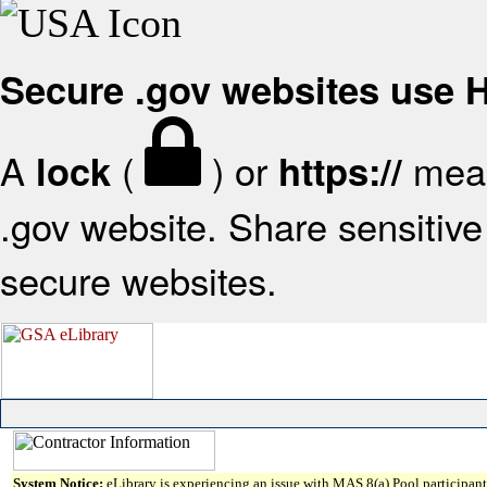
Secure .gov websites use
A
(
) or
mean
lock
https://
.gov website. Share sensitive 
secure websites.
System Notice:
eLibrary is experiencing an issue with MAS 8(a) Pool participant 