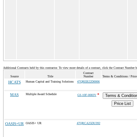
Additional Contracts held by this contractor. To view more details of a contract, click the Contract Number 
Contract
Source
Title
Number
Terms & Conditions / Price
HCATS
Human Capital and Training Solutions
47QREB22D0006
MAS
Multiple Award Schedule
*
GS-10F-0083V
Terms & Conditio
Price List
OASIS+UR
OASIS+ UR
47QRCA25DU392