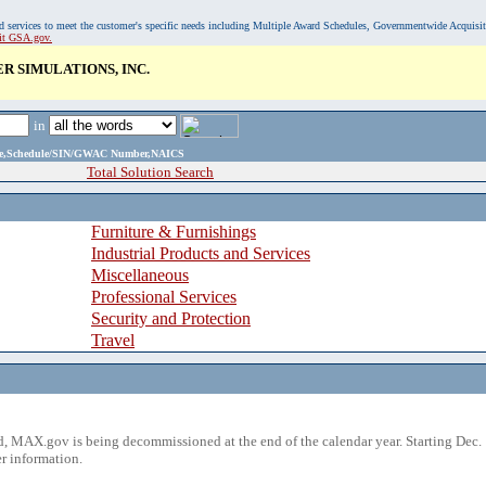
, and services to meet the customer's specific needs including Multiple Award Schedules, Governmentwide Acquisi
sit GSA.gov.
 SIMULATIONS, INC.
in
ame,Schedule/SIN/GWAC Number,NAICS
Total Solution Search
Furniture & Furnishings
Industrial Products and Services
Miscellaneous
Professional Services
Security and Protection
Travel
 MAX.gov is being decommissioned at the end of the calendar year. Starting Dec. 
r information.