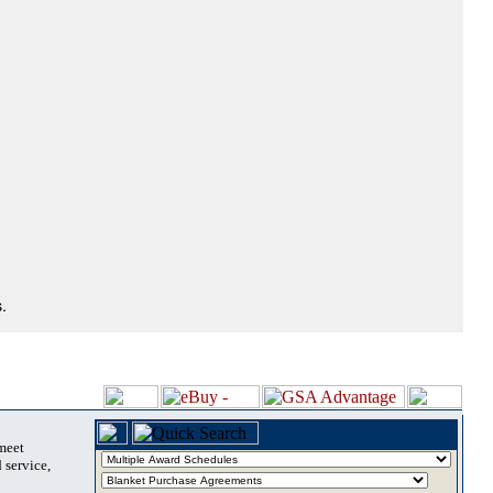
.
 meet
 service,