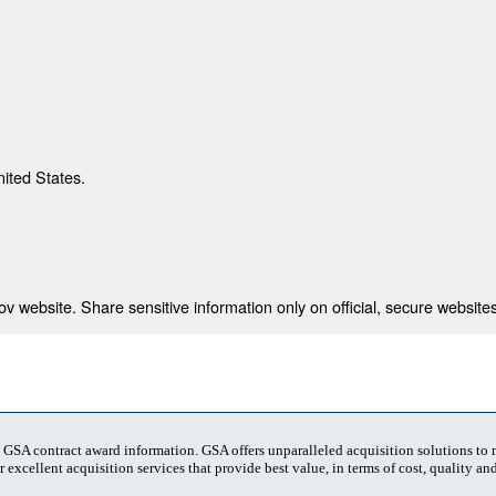
nited States.
 website. Share sensitive information only on official, secure websites
t GSA contract award information. GSA offers unparalleled acquisition solutions to
 excellent acquisition services that provide best value, in terms of cost, quality and