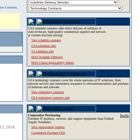
tion Contracts,
GSA schedule contracts offer direct delivery of millions of
state-of-the-art, high-quality commercial supplies and services
at volume discount pricing!
View schedule contracts
GSA schedules info
VA schedules info
MAS Available Offerings
MAS Clause Applicability Matrix
GSA technology contracts cover the whole spectrum of IT solutions, from
network services and information assurance to telecommunications and purchase
of hardware and software.
View technology contracts
GSA technology contracts info
Cooperative Purchasing
Purchase IT products, services, and support equipment from Federal
Supply Schedules.
13, 2024,
View participating vendors
Cooperative Purchase FAQ