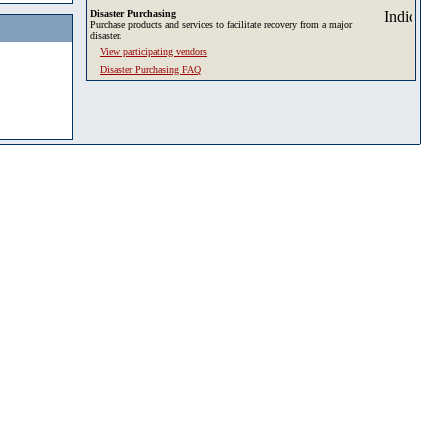
Disaster Purchasing
Purchase products and services to facilitate recovery from a major
disaster.
View participating vendors
Disaster Purchasing FAQ