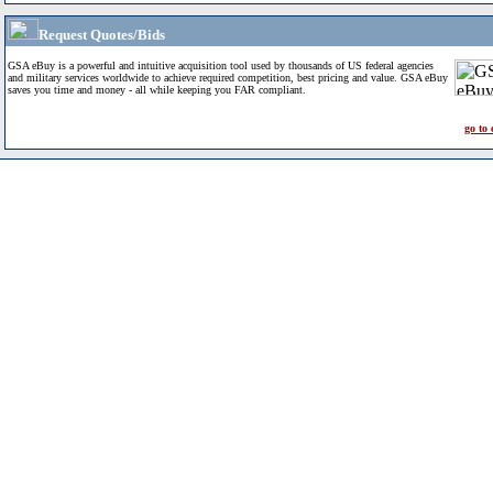
Request Quotes/Bids
GSA eBuy is a powerful and intuitive acquisition tool used by thousands of US federal agencies
and military services worldwide to achieve required competition, best pricing and value. GSA eBuy
saves you time and money - all while keeping you FAR compliant.
go to