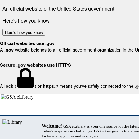
An official website of the United States government
Here's how you know
Here's how you know
Official websites use .gov
A
website belongs to an official government organization in the U
.gov
Secure .gov websites use HTTPS
A
(
) or
means you've safely connected to the .gov
lock
https://
Welcome!
GSA eLibrary is your one source for the lates
today's acquisition challenges. GSA's key goal is to deliver
for federal agencies and taxpayers.