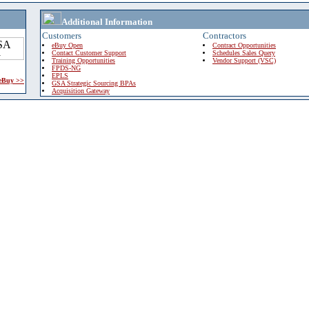
Additional Information
Customers
Contractors
eBuy Open
Contract Opportunities
Contact Customer Support
Schedules Sales Query
Training Opportunities
Vendor Support (VSC)
FPDS-NG
EPLS
 eBuy >>
GSA Strategic Sourcing BPAs
Acquisition Gateway