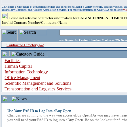
GSA offers a wide range of acquisition services and solutions utilizing a variety of tools, contract vehicles
Technology Contracts, and Assisted Acquisition Services. For more information on what GSA has to offer,
vi
Could not retrieve contractor information for
ENGINEERING & COMPUTER
Invalid Contract Number/Contractor Name
enter
Keywords, Contract Number, Contractor/Mfr N
Contractor Directory
(a-z)
Facilities
Human Capital
Information Technology
Office Management
Scientific Management and Solutions
Transportation and Logistics Services
Use Your FAS ID to Log Into eBuy Open
Changes are coming to the way you access eBuy Open! As you may have heard,
you will need your FAS ID to log into eBuy Open. Be on the lookout for furthe