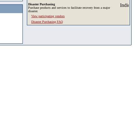
Disaster Purchasing
Purchase products and services to facilitate recovery from a major
disaster.
View participating vendors
Disaster Purchasing FAQ