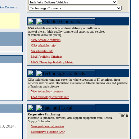
tion Contracts,
GSA schedule contracts offer direct delivery of millions of
state-of-the-art, high-quality commercial supplies and services
at volume discount pricing!
View schedule contracts
GSA schedules info
VA schedules info
MAS Available Offerings
MAS Clause Applicability Matrix
GSA technology contracts cover the whole spectrum of IT solutions, from
network services and information assurance to telecommunications and purchase
of hardware and software.
View technology contracts
GSA technology contracts info
Cooperative Purchasing
Purchase IT products, services, and support equipment from Federal
Supply Schedules.
13, 2024,
View participating vendors
Cooperative Purchase FAQ