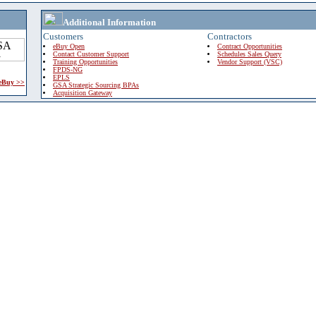
Additional Information
Customers
Contractors
eBuy Open
Contract Opportunities
Contact Customer Support
Schedules Sales Query
Training Opportunities
Vendor Support (VSC)
FPDS-NG
EPLS
 eBuy >>
GSA Strategic Sourcing BPAs
Acquisition Gateway