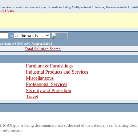
, and services to meet the customer's specific needs including Multiple Award Schedules, Governmentwide Acquisi
sit GSA.gov.
.
in
ame,Schedule/SIN/GWAC Number,NAICS
Total Solution Search
Furniture & Furnishings
Industrial Products and Services
Miscellaneous
Professional Services
Security and Protection
Travel
 MAX.gov is being decommissioned at the end of the calendar year. Starting Dec. 
r information.