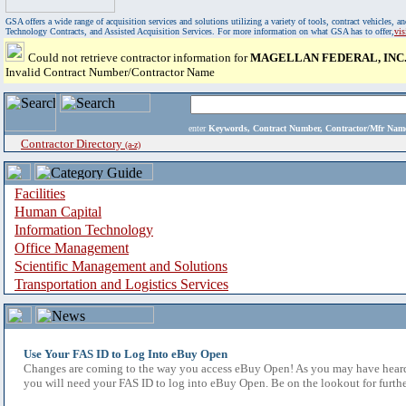
GSA offers a wide range of acquisition services and solutions utilizing a variety of tools, contract vehicles
Technology Contracts, and Assisted Acquisition Services. For more information on what GSA has to offer,
vi
Could not retrieve contractor information for
MAGELLAN FEDERAL, INC
Invalid Contract Number/Contractor Name
enter
Keywords, Contract Number, Contractor/Mfr N
Contractor Directory
(a-z)
Facilities
Human Capital
Information Technology
Office Management
Scientific Management and Solutions
Transportation and Logistics Services
Use Your FAS ID to Log Into eBuy Open
Changes are coming to the way you access eBuy Open! As you may have heard,
you will need your FAS ID to log into eBuy Open. Be on the lookout for furthe