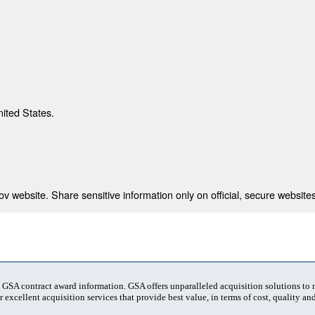
nited States.
 website. Share sensitive information only on official, secure websites
t GSA contract award information. GSA offers unparalleled acquisition solutions to
 excellent acquisition services that provide best value, in terms of cost, quality and