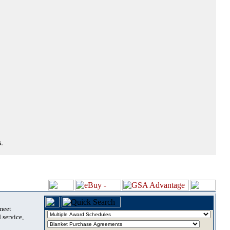
.
 meet
 service,