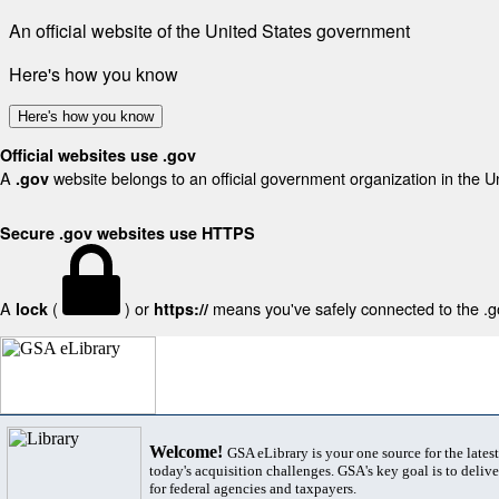
An official website of the United States government
Here's how you know
Here's how you know
Official websites use .gov
A
website belongs to an official government organization in the U
.gov
Secure .gov websites use HTTPS
A
(
) or
means you've safely connected to the .gov
lock
https://
Welcome!
GSA eLibrary is your one source for the lates
today's acquisition challenges. GSA's key goal is to deliver
for federal agencies and taxpayers.