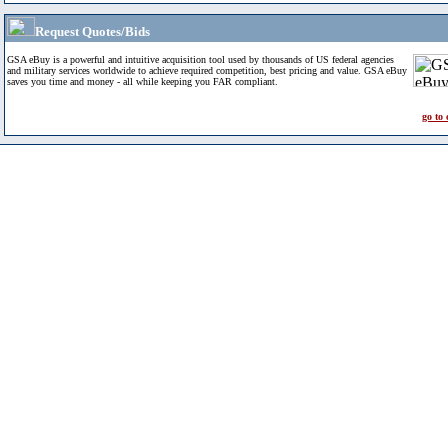
Request Quotes/Bids
GSA eBuy is a powerful and intuitive acquisition tool used by thousands of US federal agencies
and military services worldwide to achieve required competition, best pricing and value. GSA eBuy
saves you time and money - all while keeping you FAR compliant.
go to