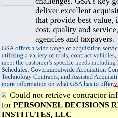
challenges. GSA's key go
deliver excellent acquisi
that provide best value, 
cost, quality and service,
agencies and taxpayers.
GSA offers a wide range of acquisition servic
utilizing a variety of tools, contract vehicles,
meet the customer's specific needs including
Schedules, Governmentwide Acquisition Cont
Technology Contracts, and Assisted Acquisiti
more information on what GSA has to offer,
v
Could not retrieve contractor in
for
PERSONNEL DECISIONS 
INSTITUTES, LLC