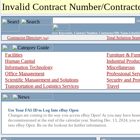
Invalid Contract Number/Contrac
i
enter
Keywords, Contract Number, Contractor/Mfr Name,Sche
Contractor Directory
Total Solution Sear
(a-z)
Facilities
Furniture & Furn
Human Capital
Industrial Produ
Information Technology
Miscellaneous
Office Management
Professional Ser
Scientific Management and Solutions
Security and Pro
Transportation and Logistics Services
Travel
Use Your FAS ID to Log Into eBuy Open
Changes are coming to the way you access eBuy Open! As you may have hear
decommissioned at the end of the calendar year. Starting Dec. 13, 2024, you w
into eBuy Open. Be on the lookout for further information.