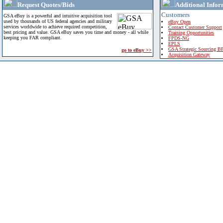
Request Quotes/Bids
Additional Infor
Customers
GSA eBuy is a powerful and intuitive acquisition tool
used by thousands of US federal agencies and military
eBuy Open
services worldwide to achieve required competition,
Contact Customer Support
best pricing and value. GSA eBuy saves you time and money - all while
Training Opportunities
keeping you FAR compliant.
FPDS-NG
EPLS
GSA Strategic Sourcing B
go to eBuy >>
Acquisition Gateway