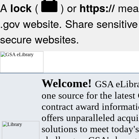
A
(
) or
mean
lock
https://
.gov website. Share sensitive 
secure websites.
Welcome!
GSA eLibra
one source for the lates
contract award informat
offers unparalleled acqui
solutions to meet today's