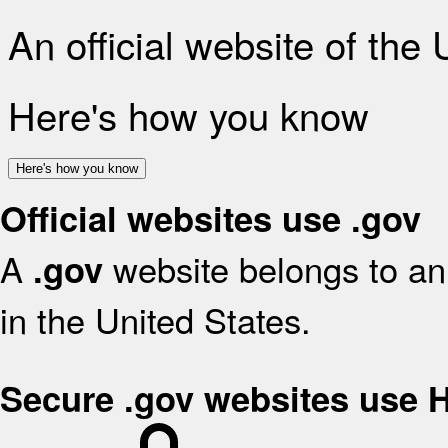
An official website of the
Here's how you know
Here's how you know
Official websites use .gov
A
website belongs to an 
.gov
in the United States.
Secure .gov websites use