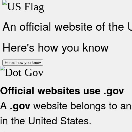
An official website of the
Here's how you know
Here's how you know
Official websites use .gov
A
website belongs to an 
.gov
in the United States.