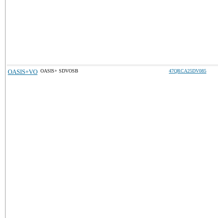
OASIS+VO
OASIS+ SDVOSB
47QRCA25DV085