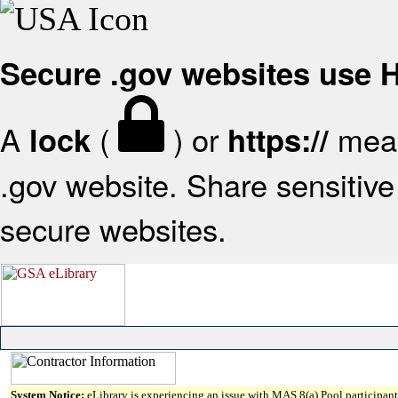
Secure .gov websites use
A
(
) or
mean
lock
https://
.gov website. Share sensitive 
secure websites.
System Notice:
eLibrary is experiencing an issue with MAS 8(a) Pool participant 