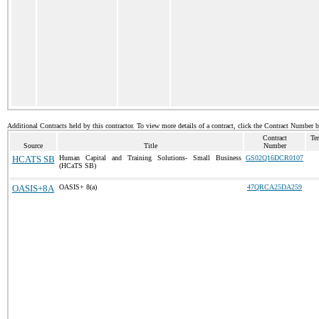
Additional Contracts held by this contractor. To view more details of a contract, click the Contract Number 
Contract
Te
Source
Title
Number
HCATS SB
Human Capital and Training Solutions- Small Business
GS02Q16DCR0107
(HCaTS SB)
OASIS+8A
OASIS+ 8(a)
47QRCA25DA259