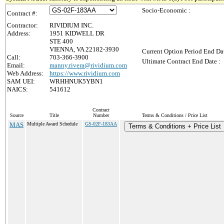
Socio-Economic :
Contract #:
Contractor:
RIVIDIUM INC.
Address:
1951 KIDWELL DR
STE 400
VIENNA, VA 22182-3930
Current Option Period End Dat
Call:
703-366-3900
Ultimate Contract End Date :
Email:
manny.rivera@rividium.com
Web Address:
https://www.rividium.com
SAM UEI:
WRHHNUK5YBN1
NAICS:
541612
Contract
Source
Title
Number
Terms & Conditions / Price List
MAS
Multiple Award Schedule
GS-02F-183AA
Terms & Conditions + Price List