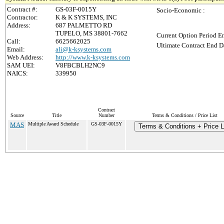
Contract #:
GS-03F-0015Y
Socio-Economic :
Contractor:
K & K SYSTEMS, INC
Address:
687 PALMETTO RD
TUPELO, MS 38801-7662
Current Option Period En
Call:
6625662025
Ultimate Contract End Da
Email:
ali@k-ksystems.com
Web Address:
http://www.k-ksystems.com
SAM UEI:
V8FBCBLH2NC9
NAICS:
339950
Contract
Source
Title
Number
Terms & Conditions / Price List
MAS
Multiple Award Schedule
GS-03F-0015Y
Terms & Conditions + Price L