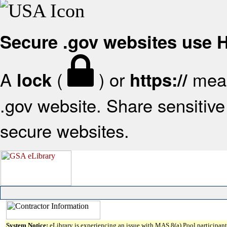
Secure .gov websites use
A
(
) or
mean
lock
https://
.gov website. Share sensitive 
secure websites.
System Notice:
eLibrary is experiencing an issue with MAS 8(a) Pool participant 