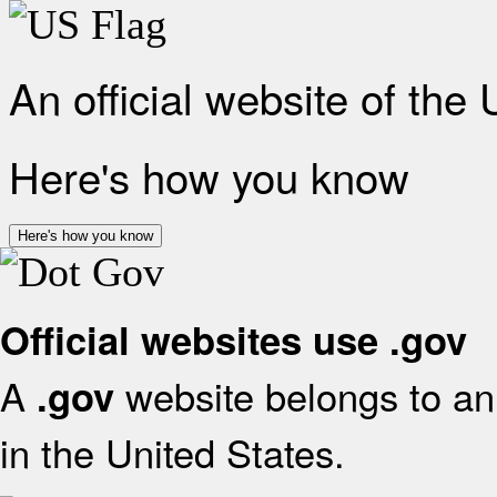
An official website of the
Here's how you know
Here's how you know
Official websites use .gov
A
website belongs to an 
.gov
in the United States.