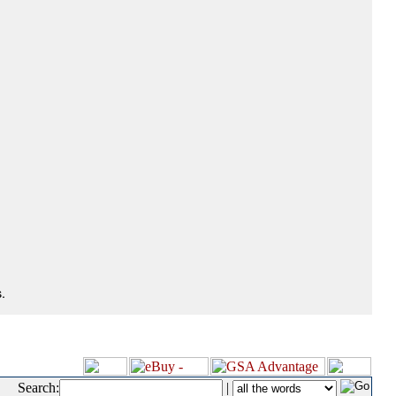
.
Search:
|