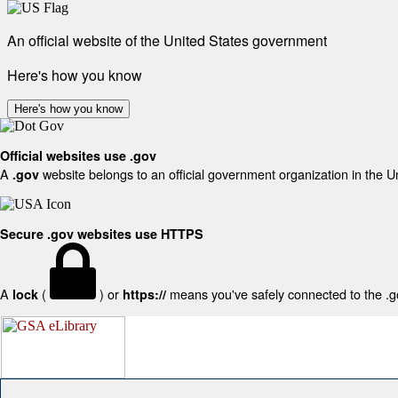
An official website of the United States government
Here's how you know
Here's how you know
Official websites use .gov
A
website belongs to an official government organization in the U
.gov
Secure .gov websites use HTTPS
A
(
) or
means you've safely connected to the .gov
lock
https://