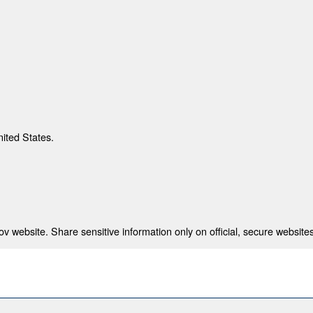
nited States.
 website. Share sensitive information only on official, secure websites