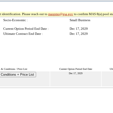
 identification. Please reach out to
maspmo@gsa.gov
to confirm MAS 8(a) pool sta
Socio-Economic :
Small Business
Current Option Period End Date :
Dec 17, 2029
Ultimate Contract End Date :
Dec 17, 2029
 & Conditions / Price List
Current Option Period End Date
Ult
Dec 17, 2029
Conditions + Price List