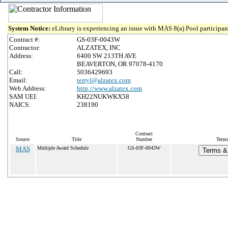
System Notice:
eLibrary is experiencing an issue with MAS 8(a) Pool participant
Contract #:
GS-03F-0043W
Contractor:
ALZATEX, INC
Address:
6400 SW 213TH AVE
BEAVERTON, OR 97078-4170
Call:
5036429693
Email:
terryl@alzatex.com
Web Address:
http://www.alzatex.com
SAM UEI:
KH22NUKWKX58
NAICS:
238190
Contract
Source
Title
Number
Terms
MAS
Multiple Award Schedule
GS-03F-0043W
Terms & 