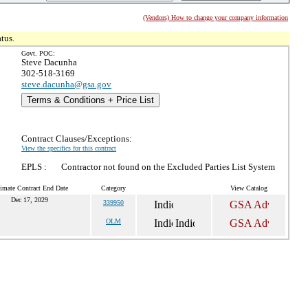
(Vendors) How to change your company information
tus.
Govt. POC:
Steve Dacunha
302-518-3169
steve.dacunha@gsa.gov
Terms & Conditions + Price List
Contract Clauses/Exceptions:
View the specifics for this contract
EPLS :
Contractor not found on the Excluded Parties List System
imate Contract End Date
Category
View Catalog
Dec 17, 2029
339950
OLM