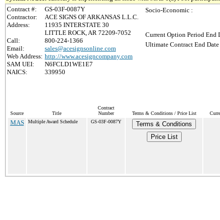
Contract #:
GS-03F-0087Y
Socio-Economic :
Contractor:
ACE SIGNS OF ARKANSAS L.L.C.
Address:
11935 INTERSTATE 30
LITTLE ROCK, AR 72209-7052
Current Option Period End D
Call:
800-224-1366
Ultimate Contract End Date 
Email:
sales@acesignsonline.com
Web Address:
http://www.acesigncompany.com
SAM UEI:
N6FCLD1WE1E7
NAICS:
339950
Contract
Source
Title
Number
Terms & Conditions / Price List
Curr
MAS
Multiple Award Schedule
GS-03F-0087Y
Terms & Conditions
Price List