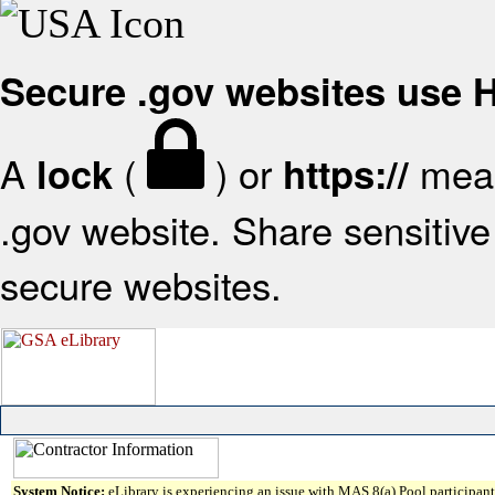
Secure .gov websites use
A
(
) or
mean
lock
https://
.gov website. Share sensitive 
secure websites.
System Notice:
eLibrary is experiencing an issue with MAS 8(a) Pool participant 