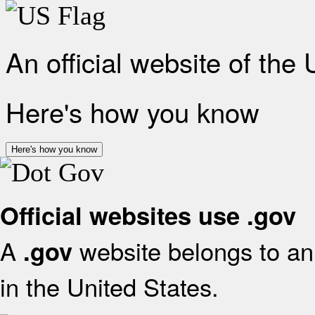
An official website of the
Here's how you know
Here's how you know
Official websites use .gov
A
website belongs to an 
.gov
in the United States.