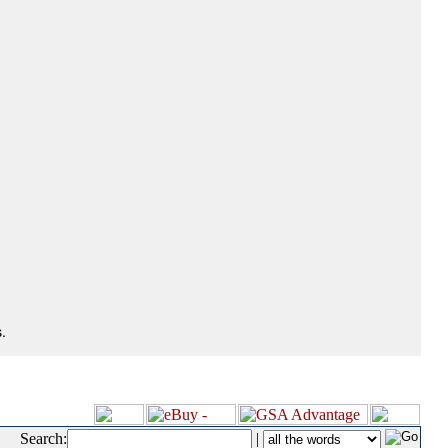
.
Search:
|