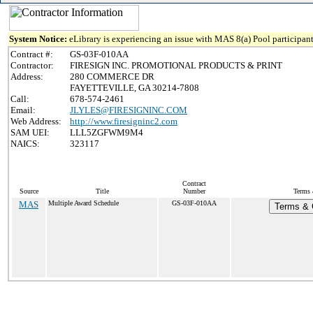
System Notice:
eLibrary is experiencing an issue with MAS 8(a) Pool participant
Contract #:
GS-03F-010AA
Contractor:
FIRESIGN INC. PROMOTIONAL PRODUCTS & PRINT
Address:
280 COMMERCE DR
FAYETTEVILLE, GA 30214-7808
Call:
678-574-2461
Email:
JLYLES@FIRESIGNINC.COM
Web Address:
http://www.firesigninc2.com
SAM UEI:
LLL5ZGFWM9M4
NAICS:
323117
Contract
Source
Title
Number
Terms 
MAS
Multiple Award Schedule
GS-03F-010AA
Terms & C