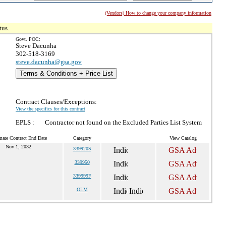
(Vendors) How to change your company information
tus.
Govt. POC:
Steve Dacunha
302-518-3169
steve.dacunha@gsa.gov
Terms & Conditions + Price List
Contract Clauses/Exceptions:
View the specifics for this contract
EPLS :
Contractor not found on the Excluded Parties List System
mate Contract End Date
Category
View Catalog
Nov 1, 2032
339920S
339950
339999F
OLM