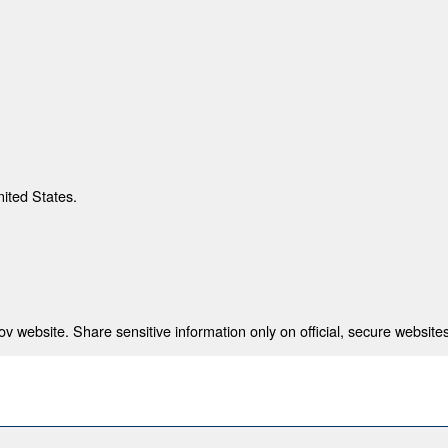
nited States.
 website. Share sensitive information only on official, secure websites