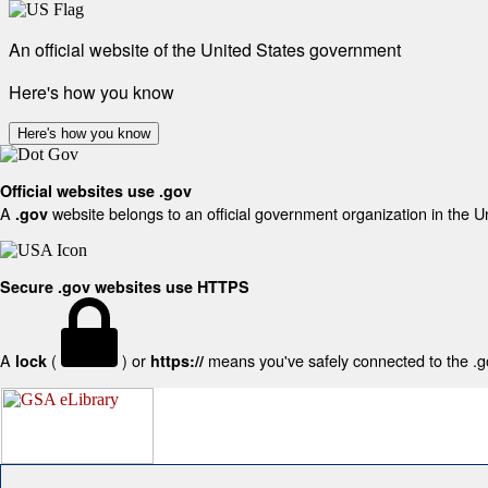
An official website of the United States government
Here's how you know
Here's how you know
Official websites use .gov
A
website belongs to an official government organization in the U
.gov
Secure .gov websites use HTTPS
A
(
) or
means you've safely connected to the .gov
lock
https://