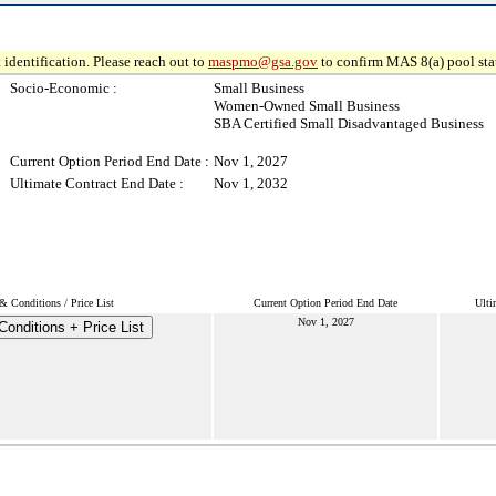
 identification. Please reach out to
maspmo@gsa.gov
to confirm MAS 8(a) pool sta
Socio-Economic :
Small Business
Women-Owned Small Business
SBA Certified Small Disadvantaged Business
Current Option Period End Date :
Nov 1, 2027
Ultimate Contract End Date :
Nov 1, 2032
& Conditions / Price List
Current Option Period End Date
Ulti
Nov 1, 2027
onditions + Price List