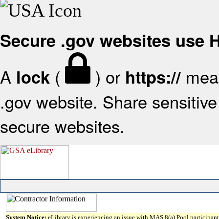
Secure .gov websites use
A
(
) or
mean
lock
https://
.gov website. Share sensitive 
secure websites.
System Notice:
eLibrary is experiencing an issue with MAS 8(a) Pool participant 