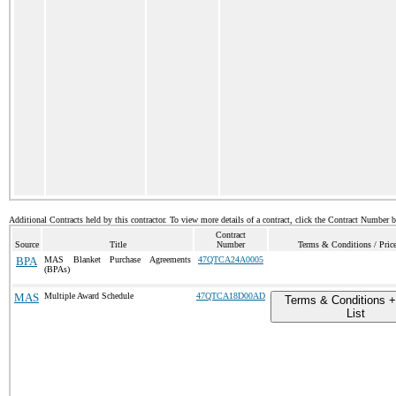
Additional Contracts held by this contractor. To view more details of a contract, click the Contract Number 
Contract
Source
Title
Number
Terms & Conditions / Price
BPA
MAS Blanket Purchase Agreements
47QTCA24A0005
(BPAs)
MAS
Multiple Award Schedule
47QTCA18D00AD
Terms & Conditions +
List