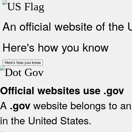
An official website of the
Here's how you know
Here's how you know
Official websites use .gov
A
website belongs to an 
.gov
in the United States.