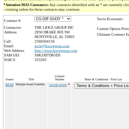
*Attention MAS Customers:
Any contracts identified with an * are currently c
- existing orders for these contracts may continue.
Socio-Economic :
Contract #:
Contractor:
THE LIOCE GROUP INC
Current Option Peri
Address:
2950 DRAKE AVE SW
Ultimate Contract E
HUNTSVILLE, AL 35805
Call:
2566504156
Email:
nick@liocegroup.com
Web Address:
http://www.liocegroup.com
SAM UEI:
SSK3JD7D65D5
NAICS:
333293
Contract
Source
Title
Number
Terms & Conditions / Price List
MAS
Multiple Award Schedule
*
GS-03F-0143Y
Terms & Conditions + Price Lis